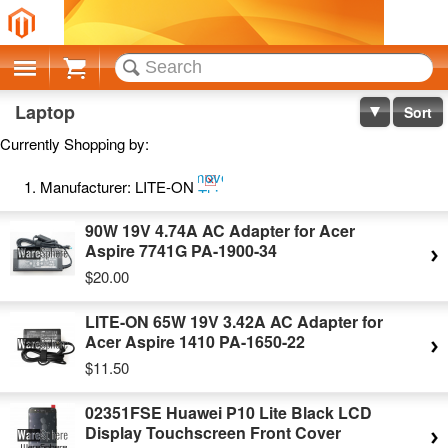
Cart
Laptop
Sort
Currently Shopping by:
Remove
Manufacturer:
LITE-ON
This
Item
90W 19V 4.74A AC Adapter for Acer
Aspire 7741G PA-1900-34
$20.00
LITE-ON 65W 19V 3.42A AC Adapter for
Acer Aspire 1410 PA-1650-22
$11.50
02351FSE Huawei P10 Lite Black LCD
Display Touchscreen Front Cover