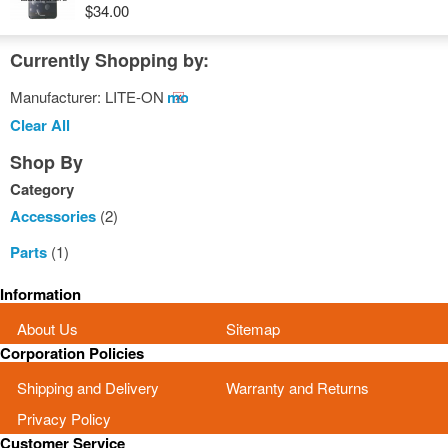
$34.00
Currently Shopping by:
Manufacturer:
LITE-ON
Remove
This
Clear All
Item
Shop By
Category
Accessories
(2)
Parts
(1)
Information
About Us
Sitemap
Corporation Policies
Shipping and Delivery
Warranty and Returns
Privacy Policy
Customer Service