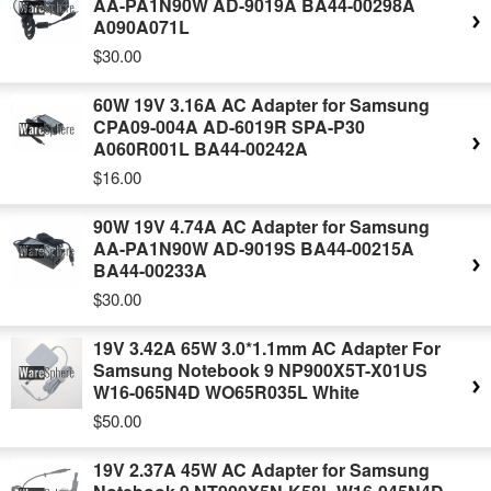
AA-PA1N90W AD-9019A BA44-00298A
A090A071L
$30.00
60W 19V 3.16A AC Adapter for Samsung
CPA09-004A AD-6019R SPA-P30
A060R001L BA44-00242A
$16.00
90W 19V 4.74A AC Adapter for Samsung
AA-PA1N90W AD-9019S BA44-00215A
BA44-00233A
$30.00
19V 3.42A 65W 3.0*1.1mm AC Adapter For
Samsung Notebook 9 NP900X5T-X01US
W16-065N4D WO65R035L White
$50.00
19V 2.37A 45W AC Adapter for Samsung