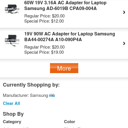
60W 19V 3.16A AC Adapter for Laptop
Samsung AD-6019B CPA09-004A
Regular Price:
$20.00
Special Price:
$12.00
19V 90W AC Adapter for Laptop Samsung
BA44-00274A A10-090P4A
Regular Price:
$20.00
Special Price:
$19.00
More
Currently Shopping by:
Manufacturer:
Samsung
Remove
This
Clear All
Item
Shop By
Category
Color