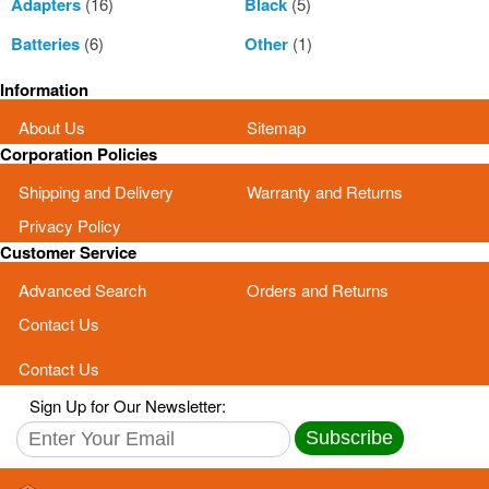
Adapters
(16)
Black
(5)
Batteries
(6)
Other
(1)
Information
About Us
Sitemap
Corporation Policies
Shipping and Delivery
Warranty and Returns
Privacy Policy
Customer Service
Advanced Search
Orders and Returns
Contact Us
Contact Us
Sign Up for Our Newsletter:
Subscribe