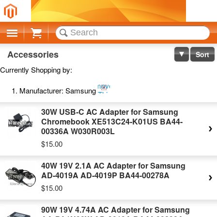
Cart
Accessories
Sort
Currently Shopping by:
Remove
Manufacturer:
Samsung
This
Item
30W USB-C AC Adapter for Samsung
Chromebook XE513C24-K01US BA44-
00336A W030R003L
$15.00
40W 19V 2.1A AC Adapter for Samsung
AD-4019A AD-4019P BA44-00278A
$15.00
90W 19V 4.74A AC Adapter for Samsung