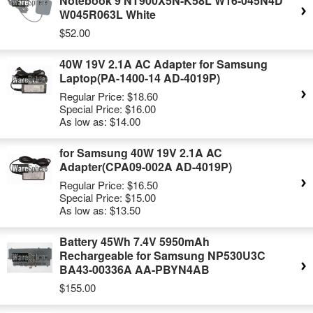
Notebook 9 NT900X5N-K58L W16-045N4D
W045R063L White
$52.00
40W 19V 2.1A AC Adapter for Samsung
Laptop(PA-1400-14 AD-4019P)
Regular Price:
$18.60
Special Price:
$16.00
As low as:
$14.00
for Samsung 40W 19V 2.1A AC
Adapter(CPA09-002A AD-4019P)
Regular Price:
$16.50
Special Price:
$15.00
As low as:
$13.50
Battery 45Wh 7.4V 5950mAh
Rechargeable for Samsung NP530U3C
BA43-00336A AA-PBYN4AB
$155.00