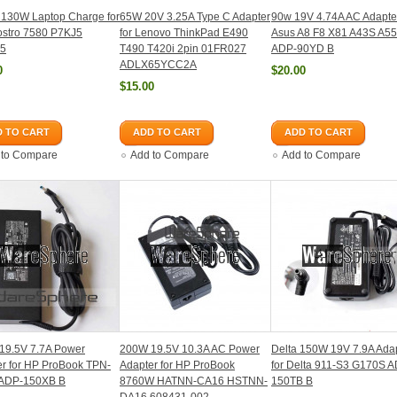
 130W Laptop Charge for
65W 20V 3.25A Type C Adapter
90w 19V 4.74A AC Adapter
ostro 7580 P7KJ5
for Lenovo ThinkPad E490
Asus A8 F8 X81 A43S A5
5
T490 T420i 2pin 01FR027
ADP-90YD B
ADLX65YCC2A
0
$20.00
$15.00
 TO CART
ADD TO CART
ADD TO CART
 to Compare
Add to Compare
Add to Compare
19.5V 7.7A Power
200W 19.5V 10.3A AC Power
Delta 150W 19V 7.9A Ada
r for HP ProBook TPN-
Adapter for HP ProBook
for Delta 911-S3 G170S 
ADP-150XB B
8760W HATNN-CA16 HSTNN-
150TB B