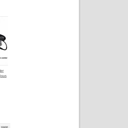
ter
Asus
 page