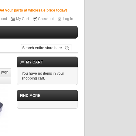
et your parts at wholesale price today!
ount
My Cart
Checkout
Log In
MY CART
 page
You have no items in your
shopping cart.
FIND MORE