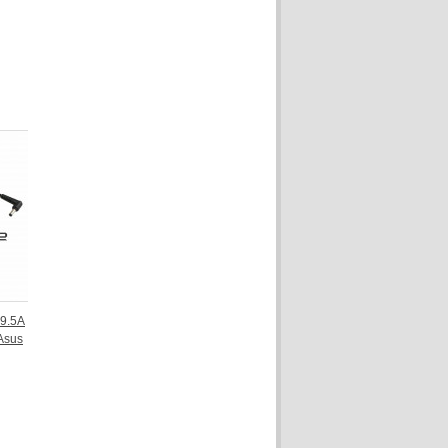
9.5A
Asus