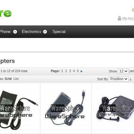
G
My Acc
Phone
Electronics
Special
1 to 12 of 224 total
Page:
1
2
3
4
5
per
Show
as:
Grid
List
Sort By