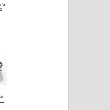
 for
5V
pter
ADP-