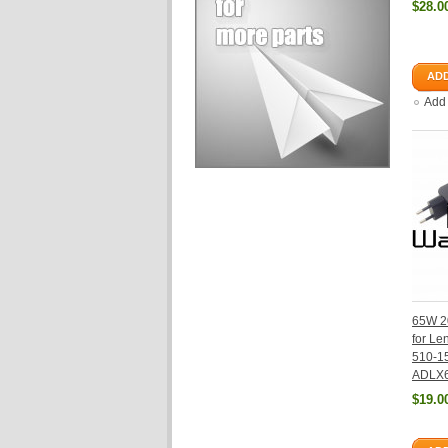
$28.0
ADD
Add
65W 2
for Le
510-1
ADLX
$19.0