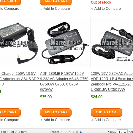
 TO CART
ADD TO CART
Out of stock
 to Compare
Add to Compare
Add to Compare
p Charger 150W 19.5V
ADP-180MB F 180W 19.5V
120W 19V 6.32A AC Adap
C Adapter for ASUS ADP-
9.23A AC Adapter ASUS G750
ADP-120RH B 4.5mm for 
 D
G750JW G750JX G75V
Zenbook Pro PA-1121-28
G75VW
UX501JW UX501VW
0
$35.00
$24.00
 TO CART
ADD TO CART
ADD TO CART
 to Compare
Add to Compare
Add to Compare
1 to 12 of 224 total
Page:
1
2
3
4
5
per
Show