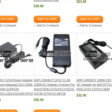
DA16 608431-002
0
$23.00
$30.00
 TO CART
ADD TO CART
ADD TO CART
 to Compare
Add to Compare
Add to Compare
0V 3.25A Power Adapter
ADP-230AB D 19.5V 11.8A
ADP-180HB D 180W 19V 
novo Ideapad 310-15ISK
230W AC Adapter Charger For
AC Adapter for MSI GT70 
5ISK 01FR150
ASUS ROG G752VS G752VS-
ROG G701 G75VX OEM
65CLGE2A 5A10K78752
XS74K G752VS-XB72K
$32.00
0
$36.00