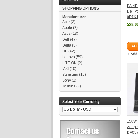
SHOP BY
PA-4E
SHOPPING OPTIONS
Dell V
Manufacturer
0P7KJ
Acer
(2)
$28.0
Apple
(2)
Asus
(13)
Dell
(47)
Delta
(3)
ADD
HP
(42)
Add
Lenovo
(59)
LITE-ON
(2)
MSI
(10)
Samsung
(16)
Sony
(1)
Toshiba
(8)
Select Your Currency
150W 
Adapte
DA03 