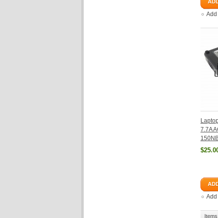
ADD
Add
Lapto
7.7A A
150NB
$25.0
ADD
Add
Items 