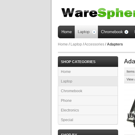
Home
Laptop
Chromebook
Home
/
Laptop
/
Accessories
/
Adapters
SHOP CATEGORIES
Home
Items 
View 
Laptop
Chromebook
Phone
Electronics
Special