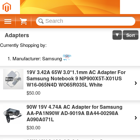
Cart
Adapters
Sort
Currently Shopping by:
Remove
Manufacturer:
Samsung
This
Item
19V 3.42A 65W 3.0*1.1mm AC Adapter For
Samsung Notebook 9 NP900X5T-X01US
W16-065N4D WO65R035L White
$50.00
90W 19V 4.74A AC Adapter for Samsung
AA-PA1N90W AD-9019A BA44-00298A
A090A071L
$30.00