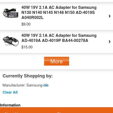
40W 19V 2.1A AC Adapter for Samsung
N130 N140 N145 N148 N150 AD-4019S
A040R002L
$9.00
40W 19V 2.1A AC Adapter for Samsung
AD-4019A AD-4019P BA44-00278A
$15.00
More
Currently Shopping by:
Manufacturer:
Samsung
Remove
This
Clear All
Item
Information