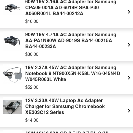
60W 19V 3.16A AC Adapter for Samsung
CPA09-004A AD-6019R SPA-P30
A060R001L BA44-00242A
$16.00
90W 19V 4.74A AC Adapter for Samsung
AA-PA1N90W AD-9019S BA44-00215A
BA44-00233A
$30.00
19V 2.37A 45W AC Adapter for Samsung
Notebook 9 NT900X5N-K58L W16-045N4D
W045R063L White
$52.00
12V 3.33A 40W Laptop Ac Adapter
Charger for Samsung Chromebook
XE303C12 Series
$14.00