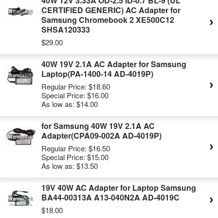
40W 12V 3.33A OD-2.5 ID-0.7 BL-9 (UL
CERTIFIED GENERIC) AC Adapter for
Samsung Chromebook 2 XE500C12
SHSA120333
$29.00
40W 19V 2.1A AC Adapter for Samsung
Laptop(PA-1400-14 AD-4019P)
Regular Price:
$18.60
Special Price:
$16.00
As low as:
$14.00
for Samsung 40W 19V 2.1A AC
Adapter(CPA09-002A AD-4019P)
Regular Price:
$16.50
Special Price:
$15.00
As low as:
$13.50
19V 40W AC Adapter for Laptop Samsung
BA44-00313A A13-040N2A AD-4019C
$18.00