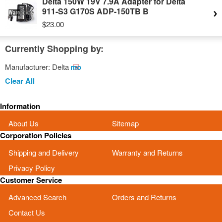
Delta 150W 19V 7.9A Adapter for Delta
911-S3 G170S ADP-150TB B
$23.00
Currently Shopping by:
Manufacturer:
Delta
Remove
This
Clear All
Item
Information
About Us
Sitemap
Corporation Policies
Shipping and Delivery
Warranty and Returns
Privacy Policy
Customer Service
Advanced Search
Orders and Returns
Contact Us