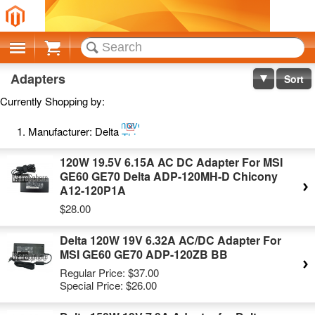
Cart
Adapters
Sort
Currently Shopping by:
Remove
Manufacturer:
Delta
This
Item
120W 19.5V 6.15A AC DC Adapter For MSI
GE60 GE70 Delta ADP-120MH-D Chicony
A12-120P1A
$28.00
Delta 120W 19V 6.32A AC/DC Adapter For
MSI GE60 GE70 ADP-120ZB BB
Regular Price:
$37.00
Special Price:
$26.00