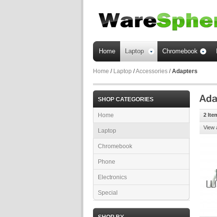
Home
Laptop
Chromebook
Home
/
Laptop
/
Accessories
/
Adapters
SHOP CATEGORIES
Home
2 Ite
View 
Laptop
Chromebook
Phone
Electronics
Special