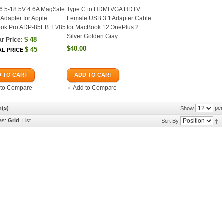
6.5-18.5V 4.6A MagSafe
Type C to HDMI VGA HDTV
Adapter for Apple
Female USB 3.1 Adapter Cable
ok Pro ADP-85EB T V85
for MacBook 12 OnePlus 2
Silver Golden Gray
$
48
r Price:
$40.00
$
45
AL PRICE
 TO CART
ADD TO CART
 to Compare
Add to Compare
m(s)
per
Show
as:
Grid
List
Sort By