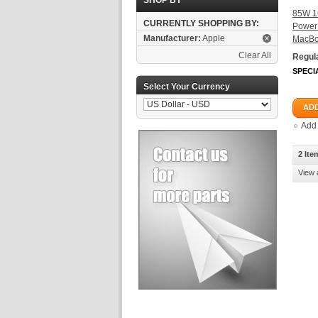
SHOP BY
85W 1
CURRENTLY SHOPPING BY:
Power 
Manufacturer:
Apple
MacBo
Clear All
Regula
SPECI
Select Your Currency
ADD
Add
2 Ite
View 