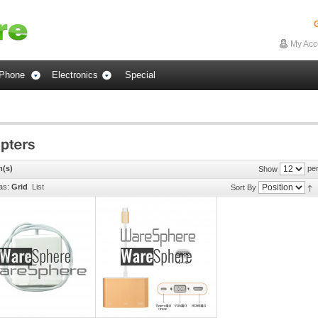
G
My Acc
Phone
Electronics
Special
m(s)
per
Show
as:
Grid
List
Sort By