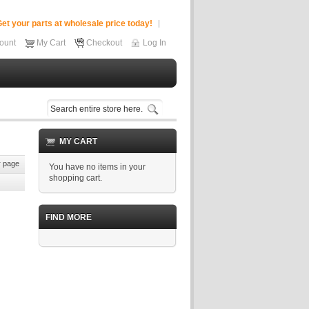
et your parts at wholesale price today!
ount
My Cart
Checkout
Log In
MY CART
 page
You have no items in your
shopping cart.
FIND MORE