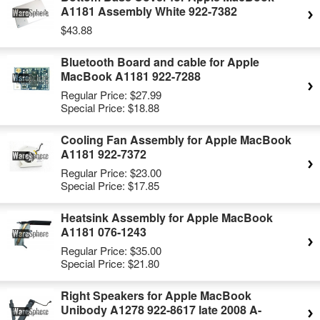
A1181 Assembly White 922-7382
$43.88
Bluetooth Board and cable for Apple
MacBook A1181 922-7288
Regular Price:
$27.99
Special Price:
$18.88
Cooling Fan Assembly for Apple MacBook
A1181 922-7372
Regular Price:
$23.00
Special Price:
$17.85
Heatsink Assembly for Apple MacBook
A1181 076-1243
Regular Price:
$35.00
Special Price:
$21.80
Right Speakers for Apple MacBook
Unibody A1278 922-8617 late 2008 A-