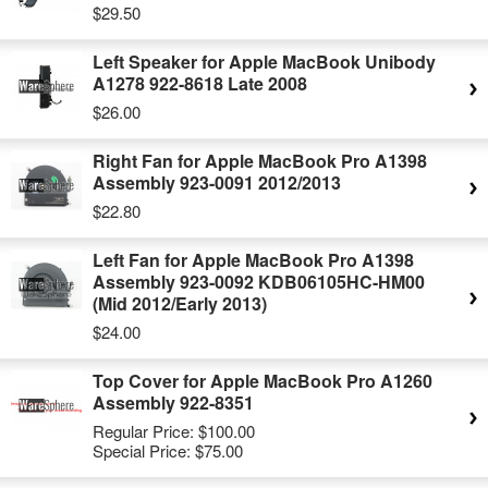
$29.50
Left Speaker for Apple MacBook Unibody
A1278 922-8618 Late 2008
$26.00
Right Fan for Apple MacBook Pro A1398
Assembly 923-0091 2012/2013
$22.80
Left Fan for Apple MacBook Pro A1398
Assembly 923-0092 KDB06105HC-HM00
(Mid 2012/Early 2013)
$24.00
Top Cover for Apple MacBook Pro A1260
Assembly 922-8351
Regular Price:
$100.00
Special Price:
$75.00