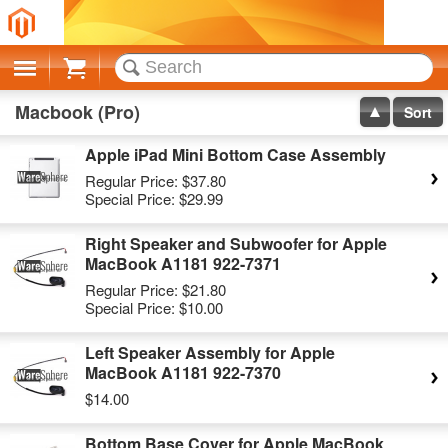
Cart
Macbook (Pro)
Sort
Apple iPad Mini Bottom Case Assembly
Regular Price:
$37.80
Special Price:
$29.99
Right Speaker and Subwoofer for Apple
MacBook A1181 922-7371
Regular Price:
$21.80
Special Price:
$10.00
Left Speaker Assembly for Apple
MacBook A1181 922-7370
$14.00
Bottom Base Cover for Apple MacBook