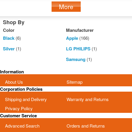
More
Shop By
Color
Manufacturer
Black
(6)
Apple
(166)
Silver
(1)
LG PHILIPS
(1)
Samsung
(1)
Information
About Us
Sitemap
Corporation Policies
Shipping and Delivery
Warranty and Returns
Privacy Policy
Customer Service
Advanced Search
Orders and Returns