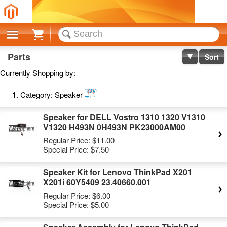
Cart
Parts
Sort
Currently Shopping by:
Remove
Category:
Speaker
This
Item
Speaker for DELL Vostro 1310 1320 V1310
V1320 H493N 0H493N PK23000AM00
Regular Price:
$11.00
Special Price:
$7.50
Speaker Kit for Lenovo ThinkPad X201
X201i 60Y5409 23.40660.001
Regular Price:
$6.00
Special Price:
$5.00