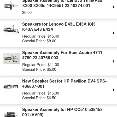
Speaker Assembly for Lenovo ThinkPad
X200 X200s 44C9551 23.40374.001
$6.00
Speakers for Lenovo E43L E43A K43
K43A E43 E43A
Regular Price:
$15.40
Special Price:
$8.00
Speaker Assembly For Acer Aspire 4741
4750 23.40766.003
Regular Price:
$11.00
Special Price:
$5.00
New Speaker Set for HP Pavilion DV4 SPS-
486837-001
Regular Price:
$15.00
Special Price:
$6.50
Speaker Assembly for HP CQ510 538453-
001 (VV09)