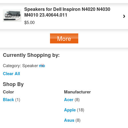
Speakers for Dell Inspiron N4020 N4030
M4010 23.40644.011
$5.00
More
Currently Shopping by:
Category:
Speaker
Remove
This
Clear All
Item
Shop By
Color
Manufacturer
Black
(1)
Acer
(8)
Apple
(18)
Asus
(8)