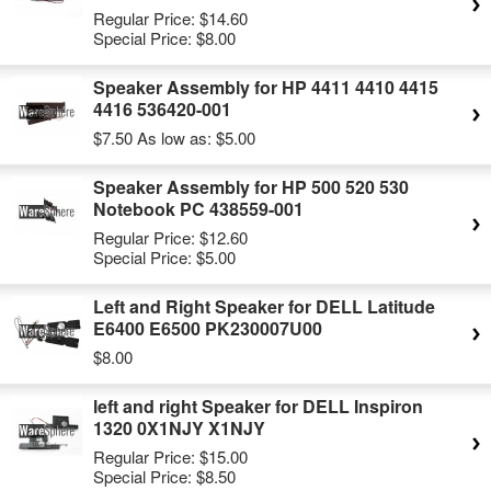
Regular Price:
$14.60
Special Price:
$8.00
Speaker Assembly for HP 4411 4410 4415
4416 536420-001
$7.50
As low as:
$5.00
Speaker Assembly for HP 500 520 530
Notebook PC 438559-001
Regular Price:
$12.60
Special Price:
$5.00
Left and Right Speaker for DELL Latitude
E6400 E6500 PK230007U00
$8.00
left and right Speaker for DELL Inspiron
1320 0X1NJY X1NJY
Regular Price:
$15.00
Special Price:
$8.50