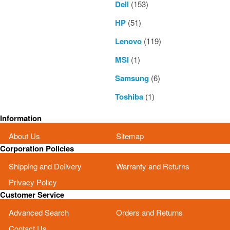
Dell
(153)
HP
(51)
Lenovo
(119)
MSI
(1)
Samsung
(6)
Toshiba
(1)
Information
About Us
Sitemap
Corporation Policies
Shipping and Delivery
Warranty and Returns
Privacy Policy
Customer Service
Advanced Search
Orders and Returns
Contact Us