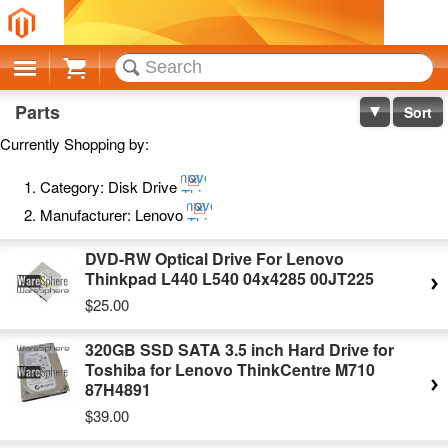
Cart
Parts
Sort
Currently Shopping by:
Remove
Category:
Disk Drive
This
Remove
Item
Manufacturer:
Lenovo
This
Item
DVD-RW Optical Drive For Lenovo
Thinkpad L440 L540 04x4285 00JT225
$25.00
320GB SSD SATA 3.5 inch Hard Drive for
Toshiba for Lenovo ThinkCentre M710
87H4891
$39.00