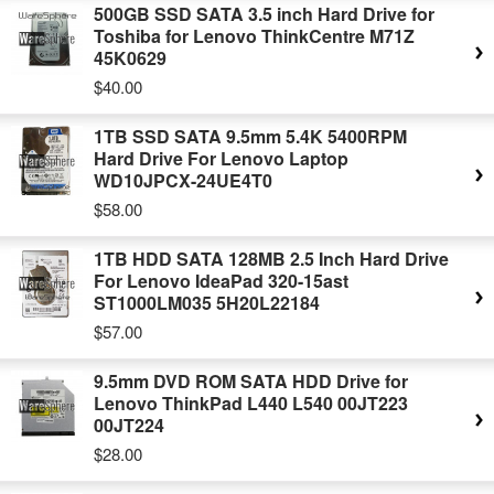
500GB SSD SATA 3.5 inch Hard Drive for
Toshiba for Lenovo ThinkCentre M71Z
45K0629
$40.00
1TB SSD SATA 9.5mm 5.4K 5400RPM
Hard Drive For Lenovo Laptop
WD10JPCX-24UE4T0
$58.00
1TB HDD SATA 128MB 2.5 Inch Hard Drive
For Lenovo IdeaPad 320-15ast
ST1000LM035 5H20L22184
$57.00
9.5mm DVD ROM SATA HDD Drive for
Lenovo ThinkPad L440 L540 00JT223
00JT224
$28.00