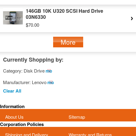
146GB 10K U320 SCSI Hard Drive
03N6330
$70.00
More
Currently Shopping by:
Category:
Disk Drive
Remove
This
Manufacturer:
Lenovo
Remove
Item
This
Clear All
Item
Information
About Us
Sitemap
Corporation Policies
Shipping and Delivery
Warranty and Returns