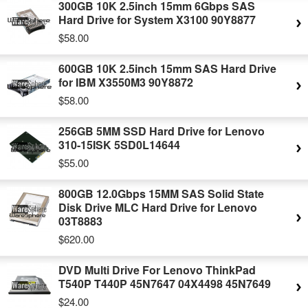
300GB 10K 2.5inch 15mm 6Gbps SAS
Hard Drive for System X3100 90Y8877
$58.00
600GB 10K 2.5inch 15mm SAS Hard Drive
for IBM X3550M3 90Y8872
$58.00
256GB 5MM SSD Hard Drive for Lenovo
310-15ISK 5SD0L14644
$55.00
800GB 12.0Gbps 15MM SAS Solid State
Disk Drive MLC Hard Drive for Lenovo
03T8883
$620.00
DVD Multi Drive For Lenovo ThinkPad
T540P T440P 45N7647 04X4498 45N7649
$24.00