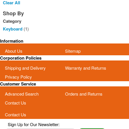
This
Clear All
Item
Shop By
Category
Keyboard
(1)
Information
About Us
Sitemap
Corporation Policies
Shipping and Delivery
Warranty and Returns
Privacy Policy
Customer Service
Advanced Search
Orders and Returns
Contact Us
Contact Us
Sign Up for Our Newsletter: