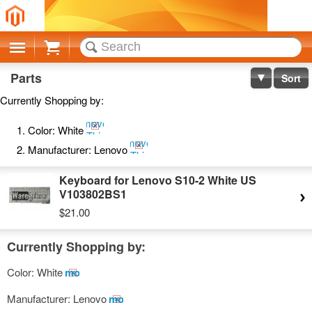
Cart
Parts
Sort
Currently Shopping by:
Remove
Color:
White
This
Remove
Item
Manufacturer:
Lenovo
This
Item
Keyboard for Lenovo S10-2 White US
V103802BS1
$21.00
Currently Shopping by:
Color:
White
Remove
This
Manufacturer:
Lenovo
Remove
Item