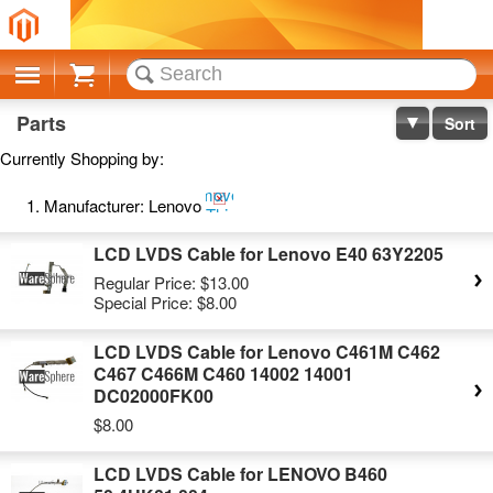
Cart
Parts
Sort
Currently Shopping by:
Remove
Manufacturer:
Lenovo
This
Item
LCD LVDS Cable for Lenovo E40 63Y2205
Regular Price:
$13.00
Special Price:
$8.00
LCD LVDS Cable for Lenovo C461M C462
C467 C466M C460 14002 14001
DC02000FK00
$8.00
LCD LVDS Cable for LENOVO B460