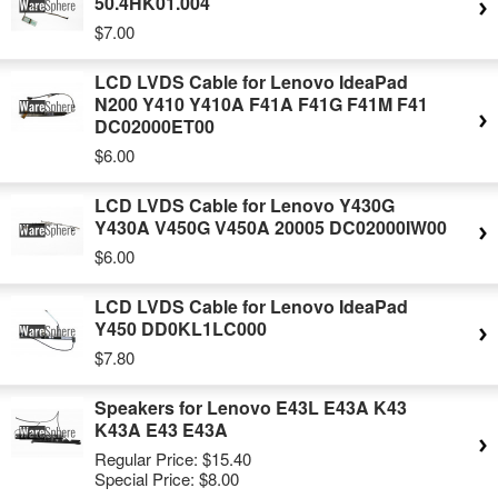
50.4HK01.004
$7.00
LCD LVDS Cable for Lenovo IdeaPad
N200 Y410 Y410A F41A F41G F41M F41
DC02000ET00
$6.00
LCD LVDS Cable for Lenovo Y430G
Y430A V450G V450A 20005 DC02000IW00
$6.00
LCD LVDS Cable for Lenovo IdeaPad
Y450 DD0KL1LC000
$7.80
Speakers for Lenovo E43L E43A K43
K43A E43 E43A
Regular Price:
$15.40
Special Price:
$8.00