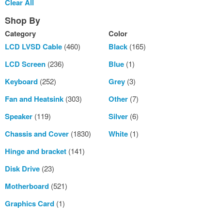
Clear All
Item
Shop By
Category
Color
LCD LVSD Cable
(460)
Black
(165)
LCD Screen
(236)
Blue
(1)
Keyboard
(252)
Grey
(3)
Fan and Heatsink
(303)
Other
(7)
Speaker
(119)
Silver
(6)
Chassis and Cover
(1830)
White
(1)
Hinge and bracket
(141)
Disk Drive
(23)
Motherboard
(521)
Graphics Card
(1)