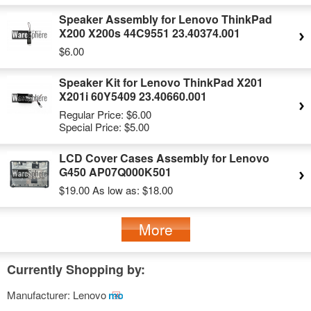
Speaker Assembly for Lenovo ThinkPad
X200 X200s 44C9551 23.40374.001
$6.00
Speaker Kit for Lenovo ThinkPad X201
X201i 60Y5409 23.40660.001
Regular Price:
$6.00
Special Price:
$5.00
LCD Cover Cases Assembly for Lenovo
G450 AP07Q000K501
$19.00
As low as:
$18.00
More
Currently Shopping by:
Manufacturer:
Lenovo
Remove
This