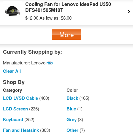
Cooling Fan for Lenovo IdeaPad U350
DFS401505M10T
$12.00
As low as:
$8.00
More
Currently Shopping by:
Manufacturer:
Lenovo
Remove
This
Clear All
Item
Shop By
Category
Color
LCD LVSD Cable
(460)
Black
(165)
LCD Screen
(236)
Blue
(1)
Keyboard
(252)
Grey
(3)
Fan and Heatsink
(303)
Other
(7)