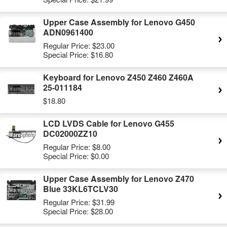
Upper Case Assembly for Lenovo G450
ADN0961400
Regular Price:
$23.00
Special Price:
$16.80
Keyboard for Lenovo Z450 Z460 Z460A
25-011184
$18.80
LCD LVDS Cable for Lenovo G455
DC02000ZZ10
Regular Price:
$8.00
Special Price:
$0.00
Upper Case Assembly for Lenovo Z470
Blue 33KL6TCLV30
Regular Price:
$31.99
Special Price:
$28.00