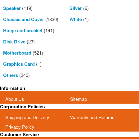
Speaker
(119)
Silver
(6)
Chassis and Cover
(1830)
White
(1)
Hinge and bracket
(141)
Disk Drive
(23)
Motherboard
(521)
Graphics Card
(1)
Others
(340)
Information
About Us
Sitemap
Corporation Policies
Shipping and Delivery
Warranty and Returns
Privacy Policy
Customer Service