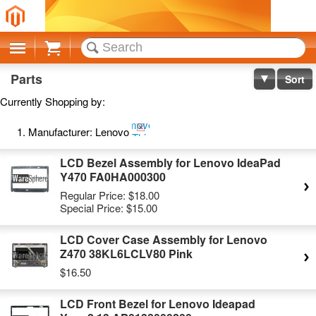
Cart
Parts
Sort
Currently Shopping by:
Remove
Manufacturer:
Lenovo
This
Item
LCD Bezel Assembly for Lenovo IdeaPad
Y470 FA0HA000300
Regular Price:
$18.00
Special Price:
$15.00
LCD Cover Case Assembly for Lenovo
Z470 38KL6LCLV80 Pink
$16.50
LCD Front Bezel for Lenovo Ideapad