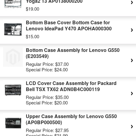
Yoga2 13 AP0138000200
$19.00
Bottom Base Cover Bottom Case for
Lenovo IdeaPad Y470 APOHA000300
$15.00
Bottom Case Assembly for Lenovo G550
(E203549)
Regular Price:
$37.00
Special Price:
$24.00
LCD Cover Case Assembly for Packard
Bell TSX TX62 ADN0B4C000119
Regular Price:
$35.00
Special Price:
$20.00
Upper Case Assembly for Lenovo G550
(AP0BP000500)
Regular Price:
$27.95
Special Price:
$21.99