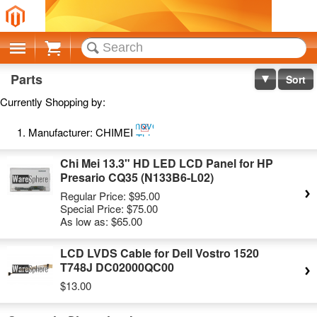
Cart
Parts
Sort
Currently Shopping by:
Remove
Manufacturer:
CHIMEI
This
Item
Chi Mei 13.3" HD LED LCD Panel for HP
Presario CQ35 (N133B6-L02)
Regular Price:
$95.00
Special Price:
$75.00
As low as:
$65.00
LCD LVDS Cable for Dell Vostro 1520
T748J DC02000QC00
$13.00