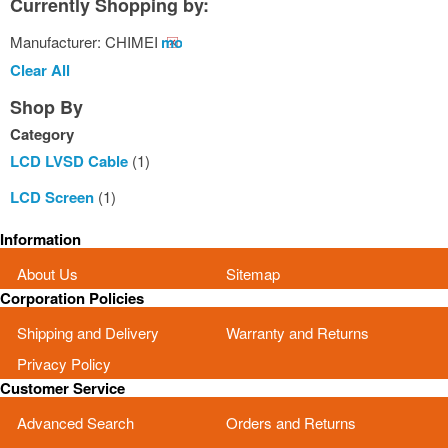
Currently Shopping by:
Manufacturer:
CHIMEI
Remove
This
Clear All
Item
Shop By
Category
LCD LVSD Cable
(1)
LCD Screen
(1)
Information
About Us
Sitemap
Corporation Policies
Shipping and Delivery
Warranty and Returns
Privacy Policy
Customer Service
Advanced Search
Orders and Returns