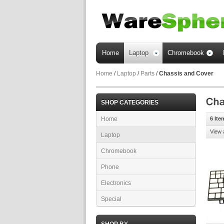
Home
Laptop
Chromebook
Home
/
Laptop
/
Parts
/
Chassis and Cover
SHOP CATEGORIES
Home
6 Ite
View 
Laptop
Chromebook
Phone
Electronics
Special