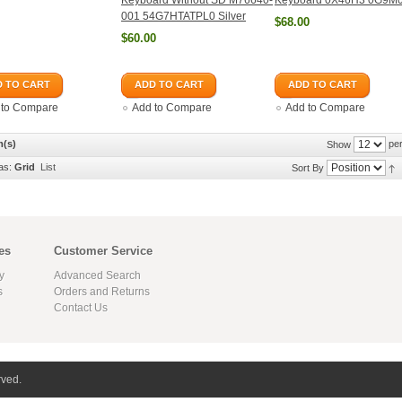
Keyboard Without SD M76640-
Keyboard 0X46H3 0G9M
001 54G7HTATPL0 Silver
$68.00
$60.00
 TO CART
ADD TO CART
ADD TO CART
 to Compare
Add to Compare
Add to Compare
m(s)
per
Show
as:
Grid
List
Sort By
es
Customer Service
y
Advanced Search
s
Orders and Returns
Contact Us
rved.