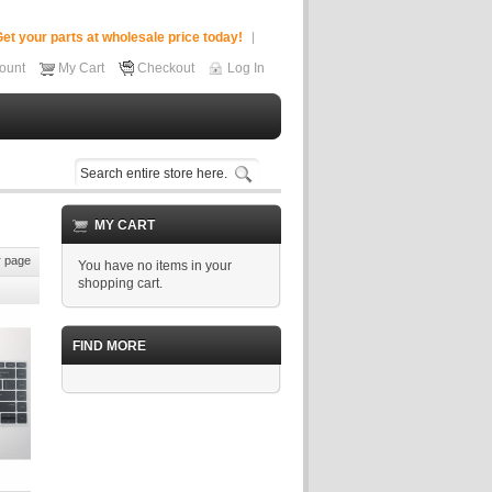
et your parts at wholesale price today!
ount
My Cart
Checkout
Log In
MY CART
 page
You have no items in your
shopping cart.
FIND MORE