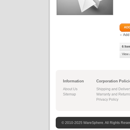
ADD
Add
6 Ite
View 
Information
Corporation Polici
About Us
Shipping and Deliver
Sitemap
Warranty and Return
Privacy Policy
© 2010-2025 WareSphere. All Rights Rese