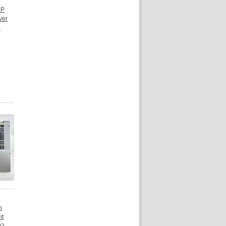
HP
ver
1
n
it