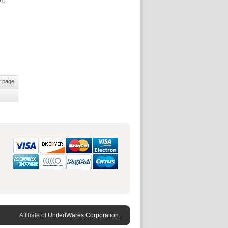
02
 page
Affiliate of
UnitedWares Corporation.