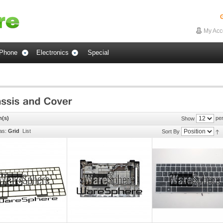
G
My Acc
Phone
Electronics
Special
m(s)
per
Show
as:
Grid
List
Sort By