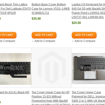
rd Bezel Trim Lattice
Bottom Base Cover Bottom
Laptop US Keyboard for 
c For Dell Latitude E5470
Case for Lenovo V510–14IKB
640 G4 G5 with Backlit Sil
F01R 9F01R
5CB0M31711
Frame Point L140501-00
L00737-001 L09548-001
0
$35.00
$24.00
 TO CART
ADD TO CART
ADD TO CART
 to Compare
Add to Compare
Add to Compare
rd for A2141 Black KR
Top Cover Upper Case for HP
Top Cover Upper Case
Pavilion 15-EG Without
Palmrest for DELL Inspiro
Fingerprint Hole With Backlit
5400 2-in-1 With UK Backl
0