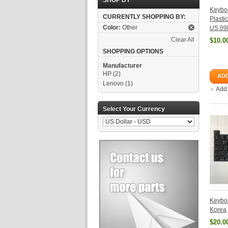
SHOP BY
Keyboa
CURRENTLY SHOPPING BY:
Plasti
Color:
Other
US 09
Clear All
$10.0
SHOPPING OPTIONS
Manufacturer
HP
(2)
ADD
Lenovo
(1)
Add
Select Your Currency
Keyboa
Korea
$20.0