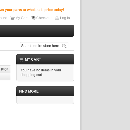
et your parts at wholesale price today!
ount
My Cart
Checkout
Log In
MY CART
 page
You have no items in your
shopping cart.
FIND MORE