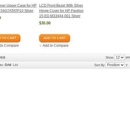
ver Upper Case for HP
LCD Front Bezel With Silver
 54G7ATATP10 Silver
Hinge Cover for HP Pavilion
15-EG M33444-001 Silver
0
$30.00
 TO CART
ADD TO CART
 to Compare
Add to Compare
m(s)
per
Show
as:
Grid
List
Sort By