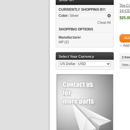
SHOP BY
Top Co
CURRENTLY SHOPPING BY:
14-CE
Color:
Silver
$25.0
Clear All
SHOPPING OPTIONS
Manufacturer
ADD
HP
(2)
Add
Select Your Currency
2 Ite
View 