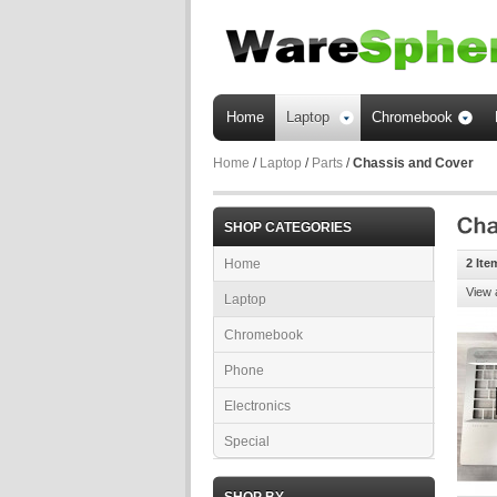
Home
Laptop
Chromebook
Home
/
Laptop
/
Parts
/
Chassis and Cover
SHOP CATEGORIES
Home
2 Ite
View 
Laptop
Chromebook
Phone
Electronics
Special