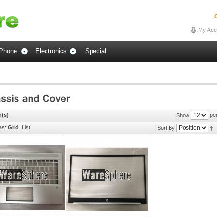
G
My Acc
Phone
Electronics
Special
m(s)
per
Show
as:
Grid
List
Sort By