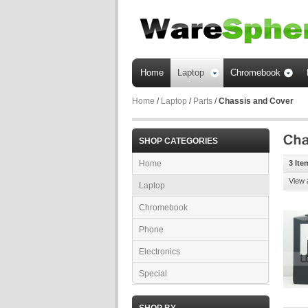
Home
Laptop
Chromebook
Home
/
Laptop
/
Parts
/
Chassis and Cover
SHOP CATEGORIES
Home
3 Ite
View 
Laptop
Chromebook
Phone
Electronics
Special