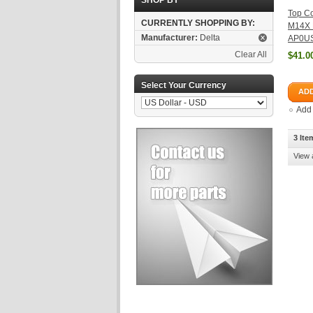
SHOP BY
Top Co
CURRENTLY SHOPPING BY:
M14X
Manufacturer:
Delta
AP0US
Clear All
$41.0
Select Your Currency
ADD
Add
3 Ite
View 