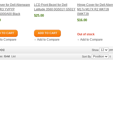
ver for Dell Alienware
LCD Front Bezel for Dell
Hinge Cover for Dell Alie
 R3 YVPYP
Latitude 3560 0G501Y G501Y
M17x M17X R2 WKTJ9
000A00 Black
0WKTJ9
$25.00
0
$16.00
 TO CART
ADD TO CART
Out of stock
 to Compare
Add to Compare
Add to Compare
m(s)
per
Show
as:
Grid
List
Sort By