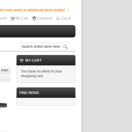
et your parts at wholesale price today!
ount
My Cart
Checkout
Log In
MY CART
 page
You have no items in your
shopping cart.
FIND MORE