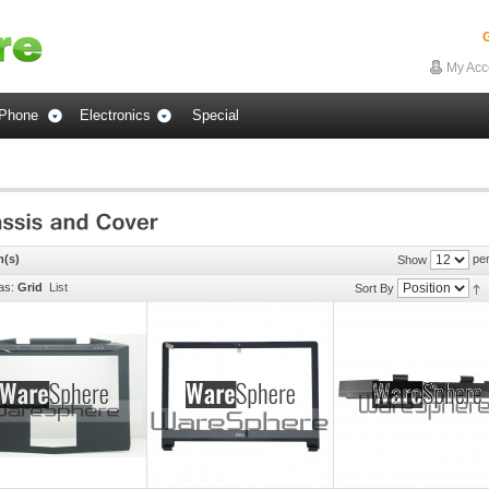
G
My Acc
Phone
Electronics
Special
m(s)
per
Show
as:
Grid
List
Sort By