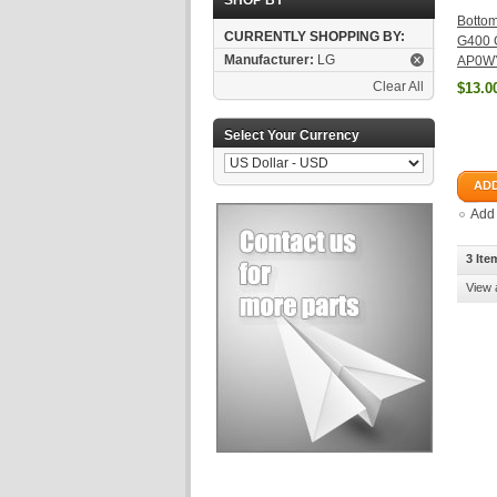
SHOP BY
Bottom
CURRENTLY SHOPPING BY:
G400 
Manufacturer:
LG
AP0WY
Clear All
$13.0
Select Your Currency
ADD
Add
3 Ite
View 