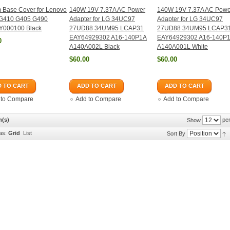
 Base Cover for Lenovo
140W 19V 7.37A AC Power
140W 19V 7.37A AC Powe
G410 G405 G490
Adapter for LG 34UC97
Adapter for LG 34UC97
000100 Black
27UD88 34UM95 LCAP31
27UD88 34UM95 LCAP3
EAY64929302 A16-140P1A
EAY64929302 A16-140P
0
A140A002L Black
A140A001L White
$60.00
$60.00
 TO CART
ADD TO CART
ADD TO CART
 to Compare
Add to Compare
Add to Compare
m(s)
per
Show
as:
Grid
List
Sort By