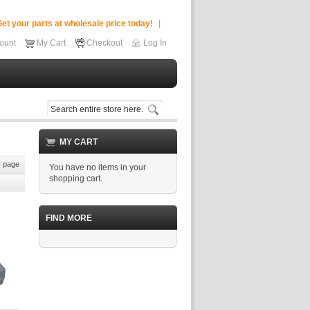
et your parts at wholesale price today!
ount
My Cart
Checkout
Log In
MY CART
 page
You have no items in your
shopping cart.
FIND MORE