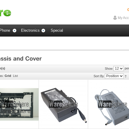
G
My Acc
Phone
Electronics
Special
m(s)
per
Show
as:
Grid
List
Sort By