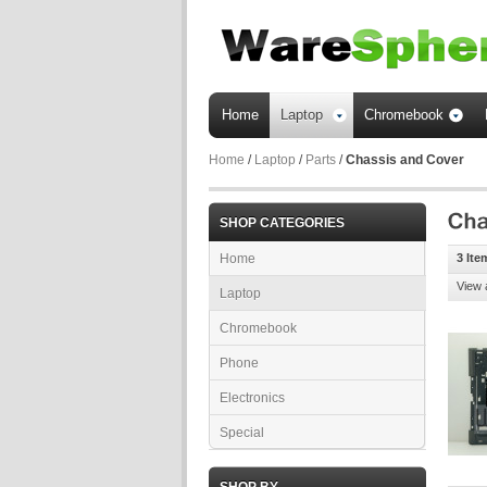
Home
Laptop
Chromebook
Home
/
Laptop
/
Parts
/
Chassis and Cover
SHOP CATEGORIES
Home
3 Ite
View 
Laptop
Chromebook
Phone
Electronics
Special