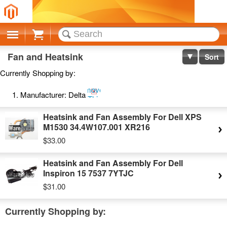
Cart
Fan and Heatsink
Sort
Currently Shopping by:
Remove
Manufacturer:
Delta
This
Item
Heatsink and Fan Assembly For Dell XPS
M1530 34.4W107.001 XR216
$33.00
Heatsink and Fan Assembly For Dell
Inspiron 15 7537 7YTJC
$31.00
Currently Shopping by: