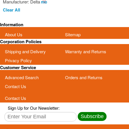
Manufacturer:
Delta
Remove
This
Clear All
Item
Information
About Us
Sitemap
Corporation Policies
Shipping and Delivery
Warranty and Returns
Privacy Policy
Customer Service
Advanced Search
Orders and Returns
Contact Us
Contact Us
Sign Up for Our Newsletter:
Subscribe