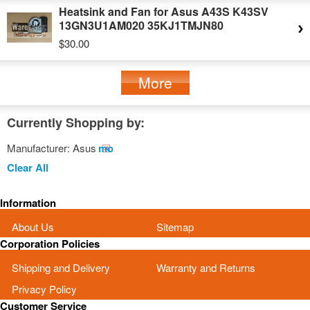
Heatsink and Fan for Asus A43S K43SV
13GN3U1AM020 35KJ1TMJN80
$30.00
More
Currently Shopping by:
Manufacturer:
Asus
Remove
This
Clear All
Item
Information
About Us
Sitemap
Corporation Policies
Shipping and Delivery
Warranty and Returns
Privacy Policy
Customer Service