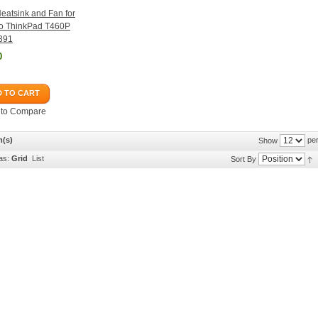
atsink and Fan for
o ThinkPad T460P
391
0
 TO CART
 to Compare
m(s)
per
Show
as:
Grid
List
Sort By