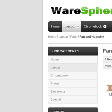
Home
Laptop
Chromebook
Home
/
Laptop
/
Parts
/
Fan and Heatsink
SHOP CATEGORIES
Home
1 Ite
View 
Laptop
Chromebook
Phone
Electronics
Special