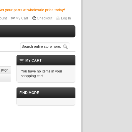
et your parts at wholesale price today!
ount
My Cart
Checkout
Log In
MY CART
 page
You have no items in your
shopping cart.
FIND MORE