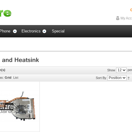
G
My Acc
Phone
Electronics
Special
m(s)
per
Show
as:
Grid
List
Sort By