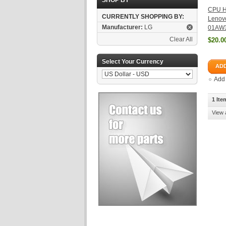
SHOP BY
CPU He
CURRENTLY SHOPPING BY:
Lenov
Manufacturer:
LG
01AW
Clear All
$20.0
Select Your Currency
ADD
Add
1 Ite
View 