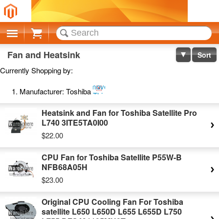
Cart
Fan and Heatsink
Sort
Currently Shopping by:
Remove
Manufacturer:
Toshiba
This
Item
Heatsink and Fan for Toshiba Satellite Pro
L740 3ITE5TA0I00
$22.00
CPU Fan for Toshiba Satellite P55W-B
NFB68A05H
$23.00
Original CPU Cooling Fan For Toshiba
satellite L650 L650D L655 L655D L750