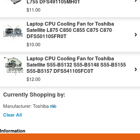
L755 DFS491105MH0T
$11.00
Laptop CPU Cooling Fan for Toshiba
Satellite L875 C850 C855 C875 C870
DFS501105FR0T
$10.00
Laptop CPU Cooling Fan for Toshiba
Satellite S55-B5132 S55-B5148 S55-B5155
S55-B5157 DFS541105FC0T
$12.00
Currently Shopping by:
Manufacturer:
Toshiba
Remove
This
Clear All
Item
Information