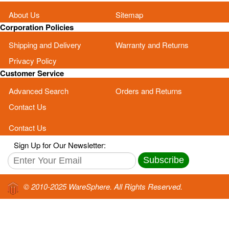
About Us
Sitemap
Corporation Policies
Shipping and Delivery
Warranty and Returns
Privacy Policy
Customer Service
Advanced Search
Orders and Returns
Contact Us
Contact Us
Sign Up for Our Newsletter:
Subscribe
© 2010-2025 WareSphere. All Rights Reserved.