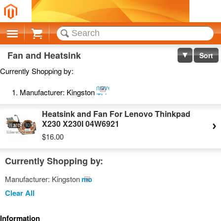
Cart
Fan and Heatsink
Sort
Currently Shopping by:
Remove
Manufacturer:
Kingston
This
Item
Heatsink and Fan For Lenovo Thinkpad
X230 X230I 04W6921
$16.00
Currently Shopping by:
Manufacturer:
Kingston
Remove
This
Clear All
Item
Information