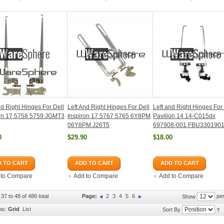
nd Right Hinges For Dell
Left And Right Hinges For Dell
Left and Right Hinges For
ron 17 5758 5759 JGMT3
Inspiron 17 5767 5765 6Y8PM
Pavilion 14 14-C015dx
06Y8PM J26T5
697908-001 FBU330190
0
$29.90
$18.00
 TO CART
ADD TO CART
ADD TO CART
 to Compare
Add to Compare
Add to Compare
37 to 48 of 486 total
Page:
2
3
4
5
6
per
Show
as:
Grid
List
Sort By