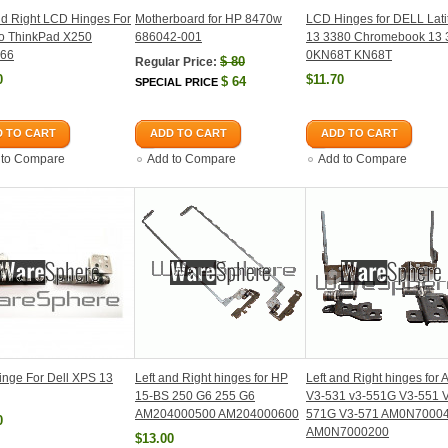
nd Right LCD Hinges For
Motherboard for HP 8470w
LCD Hinges for DELL Lati
o ThinkPad X250
686042-001
13 3380 Chromebook 13 
66
0KN68T KN68T
$
80
Regular Price:
0
$11.70
$
64
SPECIAL PRICE
 TO CART
ADD TO CART
ADD TO CART
 to Compare
Add to Compare
Add to Compare
nge For Dell XPS 13
Left and Right hinges for HP
Left and Right hinges for 
15-BS 250 G6 255 G6
V3-531 v3-551G V3-551 
AM204000500 AM204000600
571G V3-571 AM0N7000
0
AM0N7000200
$13.00