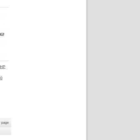
 HP
10
 page