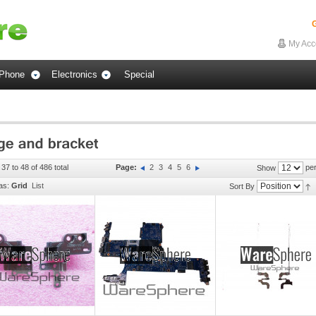
G
My Acc
Phone
Electronics
Special
37 to 48 of 486 total
Page:
2
3
4
5
6
per
Show
as:
Grid
List
Sort By