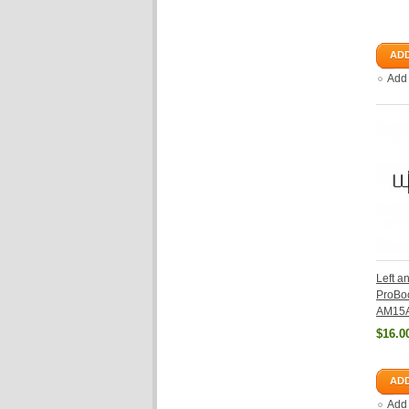
ADD
Add
Left a
ProBo
AM15
$16.0
ADD
Add