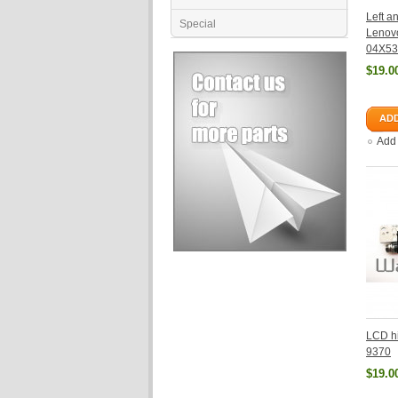
Left a
Special
Lenov
04X53
$19.0
ADD
Add
LCD hi
9370
$19.0