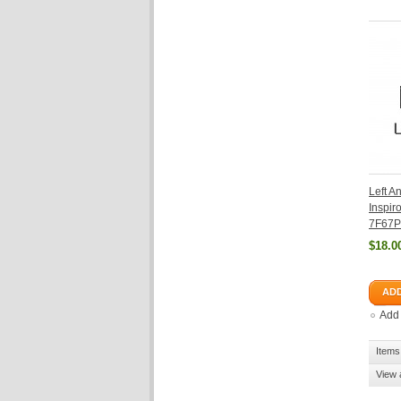
Left A
Inspi
7F67P
$18.0
ADD
Add
Items 
View 