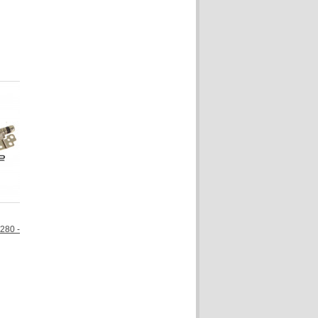
7280 -