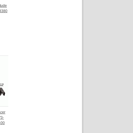
tude
3380
Acer
V3-
400