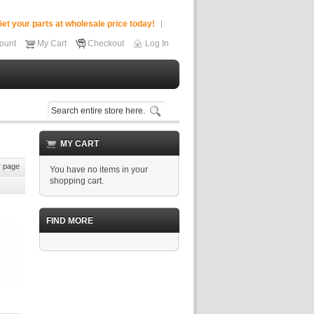
et your parts at wholesale price today!
ount
My Cart
Checkout
Log In
MY CART
 page
You have no items in your
shopping cart.
FIND MORE