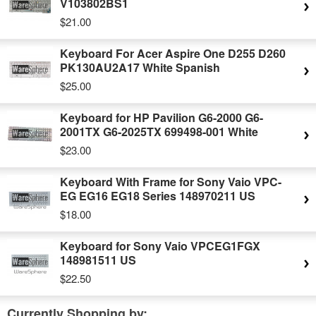
V103802BS1
$21.00
Keyboard For Acer Aspire One D255 D260
PK130AU2A17 White Spanish
$25.00
Keyboard for HP Pavilion G6-2000 G6-
2001TX G6-2025TX 699498-001 White
$23.00
Keyboard With Frame for Sony Vaio VPC-
EG EG16 EG18 Series 148970211 US
$18.00
Keyboard for Sony Vaio VPCEG1FGX
148981511 US
$22.50
Currently Shopping by: