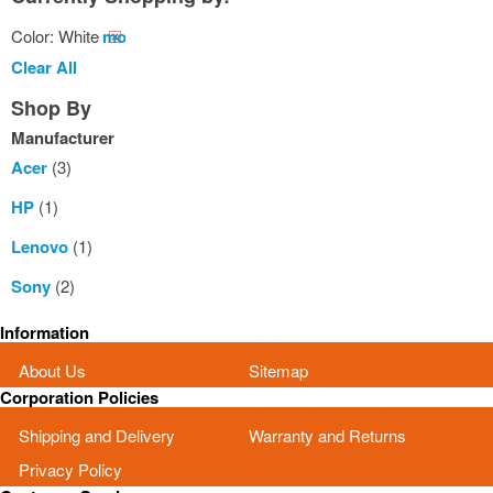
Color:
White
Remove
This
Clear All
Item
Shop By
Manufacturer
Acer
(3)
HP
(1)
Lenovo
(1)
Sony
(2)
Information
About Us
Sitemap
Corporation Policies
Shipping and Delivery
Warranty and Returns
Privacy Policy