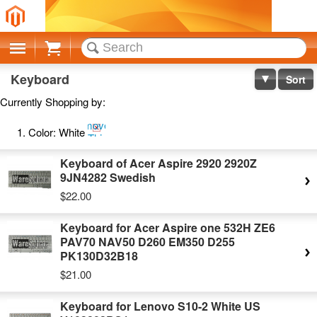
Cart
Keyboard
Sort
Currently Shopping by:
Remove
Color:
White
This
Item
Keyboard of Acer Aspire 2920 2920Z
9JN4282 Swedish
$22.00
Keyboard for Acer Aspire one 532H ZE6
PAV70 NAV50 D260 EM350 D255
PK130D32B18
$21.00
Keyboard for Lenovo S10-2 White US