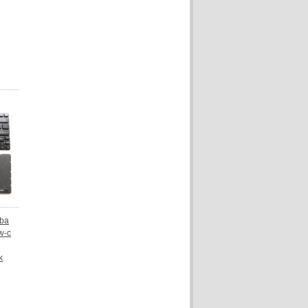
iba
w-c
k