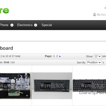
G
My Acc
Phone
Electronics
Special
1 to 12 of 17 total
Page:
1
2
per
Show
as:
Grid
List
Sort By