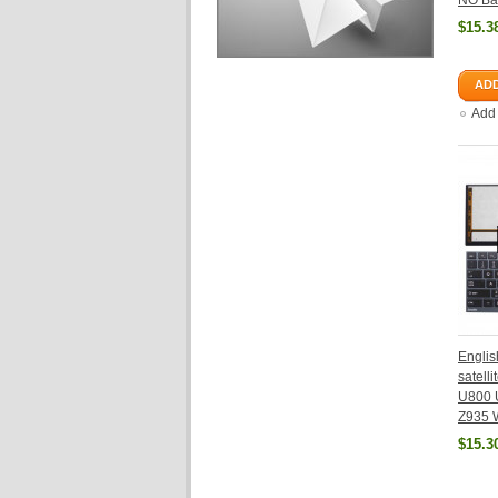
NO Bac
$15.3
ADD
Add
Englis
satell
U800 
Z935 W
$15.3