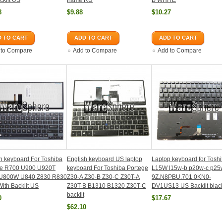
klit US
frame RU
B WHITE
8
$9.88
$10.27
 TO CART
ADD TO CART
ADD TO CART
 to Compare
Add to Compare
Add to Compare
h keyboard For Toshiba
English keyboard US laptop
Laptop keyboard for Tosh
ite R700 U900 U920T
keyboard For Toshiba Portege
L15W l15w-b p20w-c p25
U800W U840 Z830 R830
Z30-A Z30-B Z30-C Z30T-A
9Z.N8PBU.701 0KN0-
ith Backlit US
Z30T-B B1310 B1320 Z30T-C
DV1US13 US Backlit blac
backlit
0
$17.67
$62.10