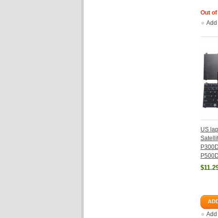
Out of
Add
US lap
Satell
P300D
P500D
$11.2
ADD
Add