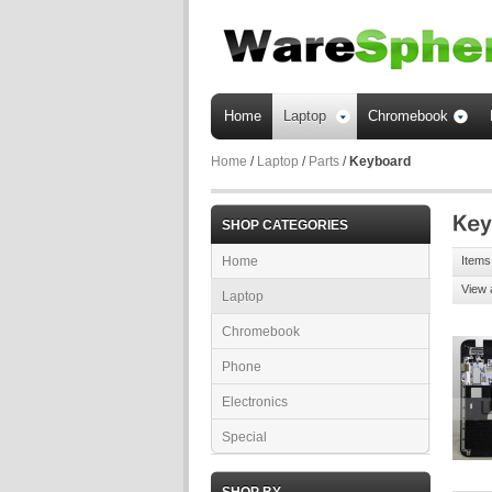
Home
Laptop
Chromebook
Home
/
Laptop
/
Parts
/
Keyboard
SHOP CATEGORIES
Home
Items 
View 
Laptop
Chromebook
Phone
Electronics
Special