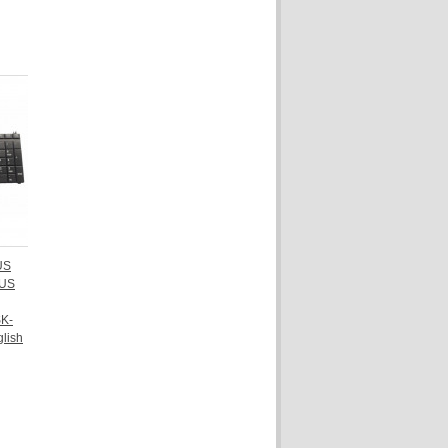
 US
-US
K-
lish