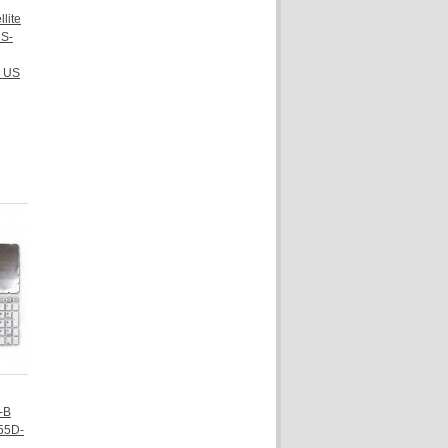
lite
S-
 US
-B
55D-