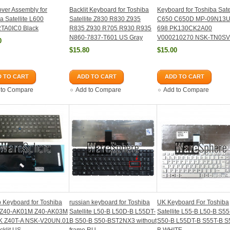
ver Assembly for
Backlit Keyboard for Toshiba
Keyboard for Toshiba Satel
a Satellite L600
Satellite Z830 R830 Z935
C650 C650D MP-09N13U
TA0IC0 Black
R835 Z930 R705 R930 R935
698 PK130CK2A00
N860-7837-T601 US Gray
V000210270 NSK-TN0SV
0
$15.80
$15.00
 TO CART
ADD TO CART
ADD TO CART
 to Compare
Add to Compare
Add to Compare
 Keyboard for Toshiba
russian keyboard for Toshiba
UK Keyboard For Toshiba
 Z40-AK01M Z40-AK03M
Satellite L50-B L50D-B L55DT-
Satellite L55-B L50-B S55
K Z40T-A NSK-V20UN.01
B S50-B S50-BST2NX3 without
S50-B L55DT-B S55T-B S