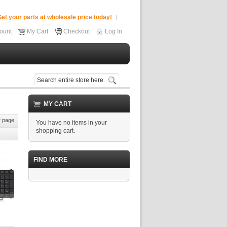
et your parts at wholesale price today!
ount
My Cart
Checkout
Log In
MY CART
 page
You have no items in your
shopping cart.
FIND MORE