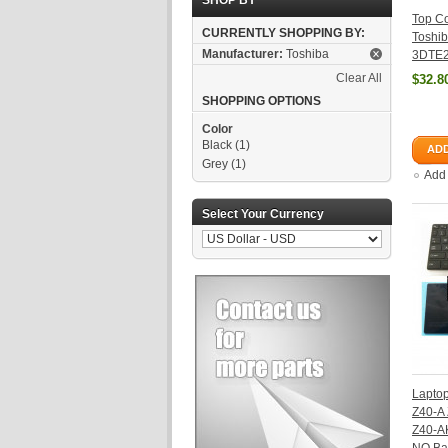
SHOP BY
Top Co
CURRENTLY SHOPPING BY:
Toshib
Manufacturer:
Toshiba
3DTE2
Clear All
$32.8
SHOPPING OPTIONS
Color
Black
(1)
ADD
Grey
(1)
Add
Select Your Currency
Laptop
Z40-A
Z40-A