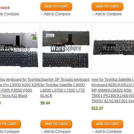
ADD TO CART
ADD TO CART
 stock
 to Compare
Add to Compare
Add to Compare
top keyboard for Toshiba
Spanish SP Teclado keyboard
new for Toshiba Satellite
ite Pro L500D X200 X205
for Toshiba Satellite C660D
Keyboard AEBL6U00110
 P305 P305D P500
L650D L670D L750D L770
MP-09M83US6920 NSK-
 Tecra A11 Black
BLACK
TN001 PK130CK1A00 NS
TN0SV 9Z.N1X82.001 Eng
9
$9.44
$12.27
 TO CART
ADD TO CART
ADD TO CART
 to Compare
Add to Compare
Add to Compare