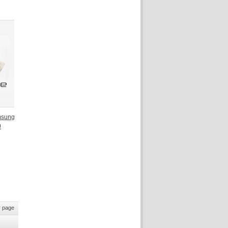
msung
0
 page