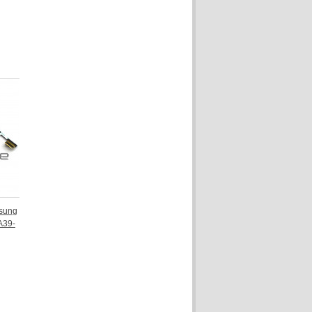
sung
A39-