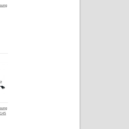
sung
sung
N145