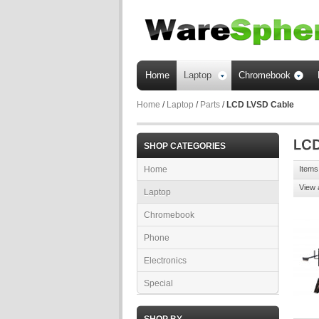
Home
Laptop
Chromebook
Home
/
Laptop
/
Parts
/
LCD LVSD Cable
SHOP CATEGORIES
Home
Items 
View 
Laptop
Chromebook
Phone
Electronics
Special