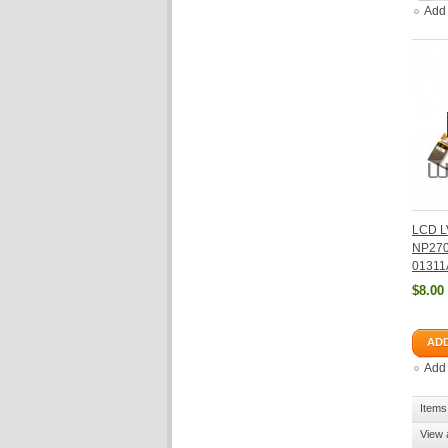
Add
LCD L
NP270
01311
$8.00
ADD
Add
Items 
View 