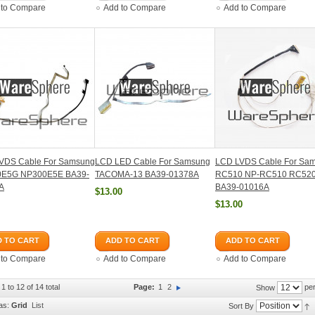
 to Compare
Add to Compare
Add to Compare
VDS Cable For Samsung
LCD LED Cable For Samsung
LCD LVDS Cable For Sa
E5G NP300E5E BA39-
TACOMA-13 BA39-01378A
RC510 NP-RC510 RC52
A
BA39-01016A
$13.00
$13.00
 TO CART
ADD TO CART
ADD TO CART
 to Compare
Add to Compare
Add to Compare
1 to 12 of 14 total
Page:
1
2
per
Show
as:
Grid
List
Sort By