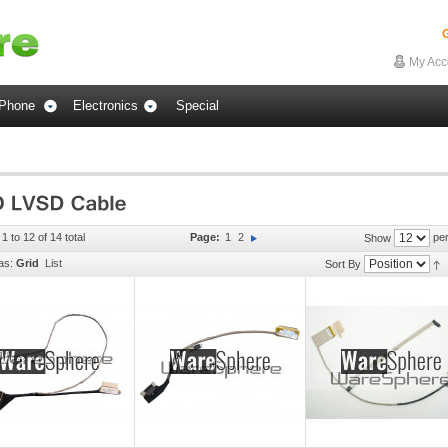
G
My Acc
Phone
Electronics
Special
1 to 12 of 14 total
Page:
1
2
per
Show
as:
Grid
List
Sort By