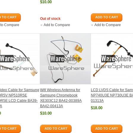
$10.00
 TO CART
ADD TO CART
Out of stock
 to Compare
Add to Compare
Add to Compare
ideo Cable for Samsung
Wifi Wireless Antenna for
LCD LVDS Cable for Sam
0R5V NP510R5E
Samsung Chromebook
NP740U3E NP730U3E B
R5E LCD Cable BA39-
XE303C12 BA42-00389A
01313A
A
BA42-00413A
$18.00
0
$10.00
 TO CART
ADD TO CART
ADD TO CART