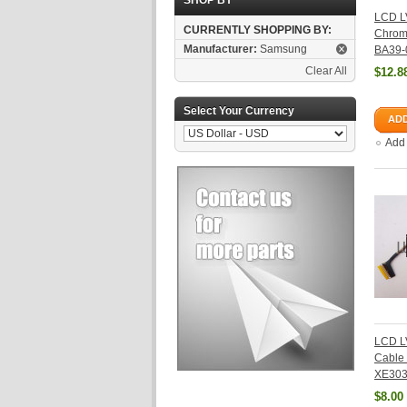
SHOP BY
LCD L
CURRENTLY SHOPPING BY:
Chrom
Manufacturer:
Samsung
BA39-
Clear All
$12.8
Select Your Currency
ADD
Add
LCD L
Cable
XE303
$8.00