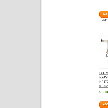
ADD
Add
LCD V
NP45
NP470
01302
$10.0
ADD