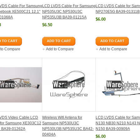
VDS Cable For Samsung
LCD LVDS Cable For Samsung
LCD LVDS Cable for Sam
ebook XE500C21 12.1"
NP535U3C NP530U3C
NP270E5G BA39-01311B
01068A
NP535U3B BA39-01215A
$6.00
8
$6.50
 TO CART
ADD TO CART
ADD TO CART
 to Compare
Add to Compare
Add to Compare
VDS Video Cable LCD
Wireless Wifi Antena for
LCD LVDS Cable for Sam
 for Samsung XE303C12
Samsung NP530U3C
N130 NB30 N210 N143 
 BA39-01262A
NP530U3B NP535U3C BA42-
N150 BA39-00909A
00404A
$6.00