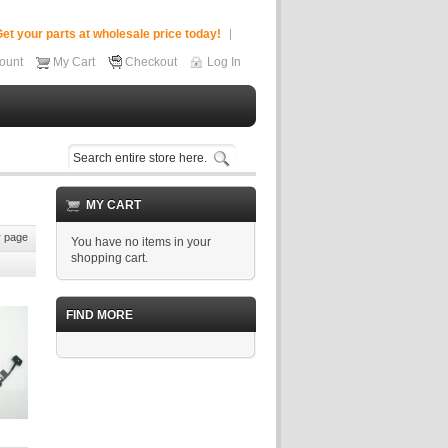
et your parts at wholesale price today!
ount
My Cart
Checkout
Log In
MY CART
 page
You have no items in your
shopping cart.
FIND MORE