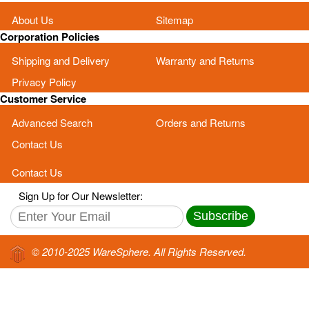
About Us
Sitemap
Corporation Policies
Shipping and Delivery
Warranty and Returns
Privacy Policy
Customer Service
Advanced Search
Orders and Returns
Contact Us
Contact Us
Sign Up for Our Newsletter:
Subscribe
© 2010-2025 WareSphere. All Rights Reserved.