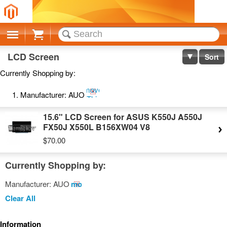
Cart
LCD Screen
Sort
Currently Shopping by:
Remove
Manufacturer:
AUO
This
Item
15.6" LCD Screen for ASUS K550J A550J
FX50J X550L B156XW04 V8
$70.00
Currently Shopping by:
Manufacturer:
AUO
Remove
This
Clear All
Item
Information