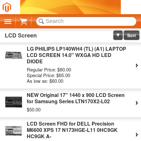
Cart
LCD Screen
Sort
LG PHILIPS LP140WH4 (TL) (A1) LAPTOP
LCD SCREEN 14.0" WXGA HD LED
DIODE
Regular Price:
$80.00
Special Price:
$65.00
As low as:
$60.00
NEW Original 17" 1440 x 900 LCD Screen
for Samsung Series LTN170X2-L02
$50.00
LCD Screen FHD for DELL Precision
M6600 XPS 17 N173HGE-L11 0HC9GK
HC9GK A-