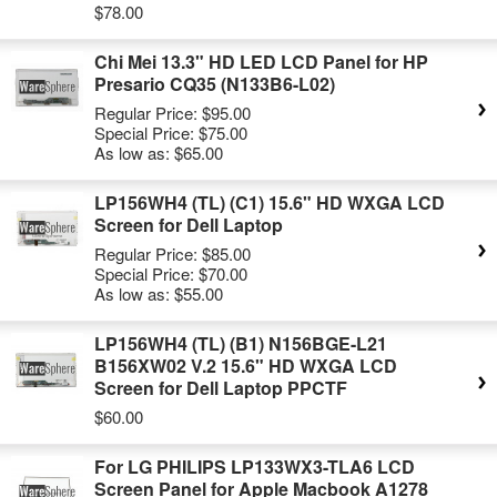
$78.00
Chi Mei 13.3" HD LED LCD Panel for HP
Presario CQ35 (N133B6-L02)
Regular Price:
$95.00
Special Price:
$75.00
As low as:
$65.00
LP156WH4 (TL) (C1) 15.6" HD WXGA LCD
Screen for Dell Laptop
Regular Price:
$85.00
Special Price:
$70.00
As low as:
$55.00
LP156WH4 (TL) (B1) N156BGE-L21
B156XW02 V.2 15.6" HD WXGA LCD
Screen for Dell Laptop PPCTF
$60.00
For LG PHILIPS LP133WX3-TLA6 LCD
Screen Panel for Apple Macbook A1278