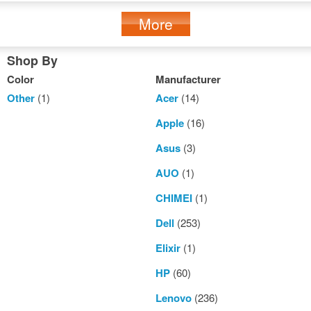
More
Shop By
Color
Manufacturer
Other
(1)
Acer
(14)
Apple
(16)
Asus
(3)
AUO
(1)
CHIMEI
(1)
Dell
(253)
Elixir
(1)
HP
(60)
Lenovo
(236)