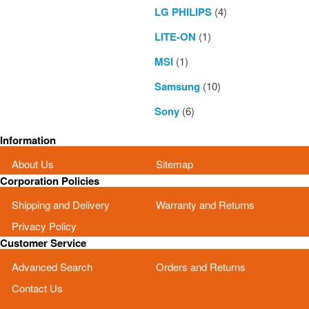
LG PHILIPS
(4)
LITE-ON
(1)
MSI
(1)
Samsung
(10)
Sony
(6)
Information
About Us
Sitemap
Corporation Policies
Shipping and Delivery
Warranty and Returns
Privacy Policy
Customer Service
Advanced Search
Orders and Returns
Contact Us