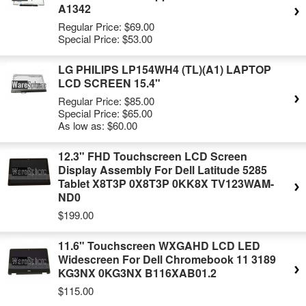
A1342
Regular Price:
$69.00
Special Price:
$53.00
LG PHILIPS LP154WH4 (TL)(A1) LAPTOP
LCD SCREEN 15.4"
Regular Price:
$85.00
Special Price:
$65.00
As low as:
$60.00
12.3" FHD Touchscreen LCD Screen
Display Assembly For Dell Latitude 5285
Tablet X8T3P 0X8T3P 0KK8X TV123WAM-
ND0
$199.00
11.6" Touchscreen WXGAHD LCD LED
Widescreen For Dell Chromebook 11 3189
KG3NX 0KG3NX B116XAB01.2
$115.00