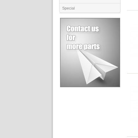
Special