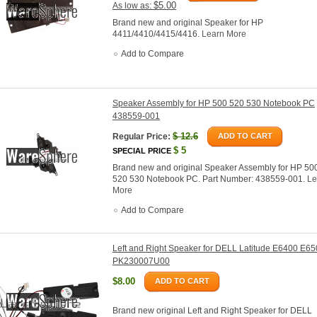
$5.00
As low as:
Brand new and original Speaker for HP
4411/4410/4415/4416.
Learn More
Add to Compare
Speaker Assembly for HP 500 520 530 Notebook PC
438559-001
$
12.6
Regular Price:
ADD TO CART
$
5
SPECIAL PRICE
Brand new and original Speaker Assembly for HP 50
520 530 Notebook PC. Part Number: 438559-001.
Le
More
Add to Compare
Left and Right Speaker for DELL Latitude E6400 E6
PK230007U00
$8.00
ADD TO CART
Brand new original Left and Right Speaker for DELL