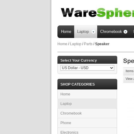
Home
Laptop
Chromebook
Home
/
Laptop
/
Parts
/
Speaker
Select Your Currency
Items 
View 
SHOP CATEGORIES
Home
Laptop
Chromebook
Phone
Electronics