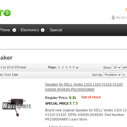
G
My Acc
Phone
Electronics
Special
1 to 10 of 379 total
Page:
1
2
3
4
5
per
Show
as:
Grid
List
Sort By
Speaker for DELL Vostro 1310 1320 V1310 V1320
H493N 0H493N PK23000AM00
Out of stock
$
11
Regular Price:
$
7.5
SPECIAL PRICE
Brand new original Speaker for DELL Vostro 1310 1
V1310 V1320. DP/N: H493N 0H493N. Part Number:
PK23000AM00
Learn More