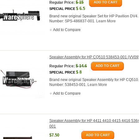
$
15
Regular Price:
ADD TO CART
$
6.5
SPECIAL PRICE
Brand new original Speaker Set for HP Pavilion DV4.
Number: SPS-486837-001.
Learn More
Add to Compare
Speaker Assembly for HP CQ510 538453-001 (VV09
$
14.6
Regular Price:
ADD TO CART
$
8
SPECIAL PRICE
Brand new original Speaker Assembly for HP CQ510.
Number: 538453-001.
Learn More
Add to Compare
Speaker Assembly for HP 4411 4410 4415 4416 536
001
$7.50
ADD TO CART