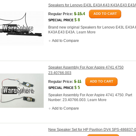
Speakers for Lenovo E43L E43A K43 K43A E43 E43
$
15.4
Regular Price:
ADD TO CART
$
8
SPECIAL PRICE
Brand new original Speakers for Lenovo E43L E43A
K43A E43 E43A.
Learn More
Add to Compare
Speaker Assembly For Acer Aspire 4741 4750
23.40766.003
$
11
Regular Price:
ADD TO CART
$
5
SPECIAL PRICE
Speaker Assembly For Acer Aspire 4741 4750. Part
Nunber: 23.40766.003.
Learn More
Add to Compare
New Speaker Set for HP Pavilion DV4 SPS-486837-