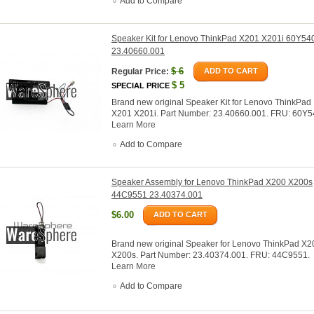
Add to Compare
Speaker Kit for Lenovo ThinkPad X201 X201i 60Y54
23.40660.001
$
6
Regular Price:
ADD TO CART
$
5
SPECIAL PRICE
Brand new original Speaker Kit for Lenovo ThinkPad
X201 X201i. Part Number: 23.40660.001. FRU: 60Y5
Learn More
Add to Compare
Speaker Assembly for Lenovo ThinkPad X200 X200s
44C9551 23.40374.001
$6.00
ADD TO CART
Brand new original Speaker for Lenovo ThinkPad X2
X200s. Part Number: 23.40374.001. FRU: 44C9551.
Learn More
Add to Compare