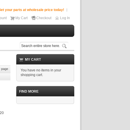
et your parts at wholesale price today!
ount
My Cart
Checkout
Log In
MY CART
 page
You have no items in your
shopping cart.
FIND MORE
320