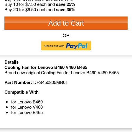
Buy 10 for
$7.50
each and
save
25
%
Buy 20 for
$6.50
each and
save
35
%
Add to Cart
-OR-
Details
Cooling Fan for Lenovo B460 V460 B465
Brand new original Cooling Fan for Lenovo B460 V460 B465
Part Number:
DFS450805MB0T
Compatible With
for Lenovo B460
for Lenovo V460
for Lenovo B465