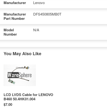
Manufacturer
Lenovo
Manufacturer
DFS450805MB0T
Part Number
Model
N/A
Number
You May Also Like
LCD LVDS Cable for LENOVO
B460 50.4HK01.004
$7.00