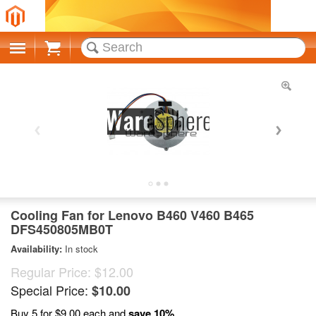
Cart
Cooling Fan for Lenovo B460 V460 B465
DFS450805MB0T
Availability:
In stock
Regular Price:
$12.00
Special Price:
$10.00
Buy 5 for
$9.00
each and
save
10
%