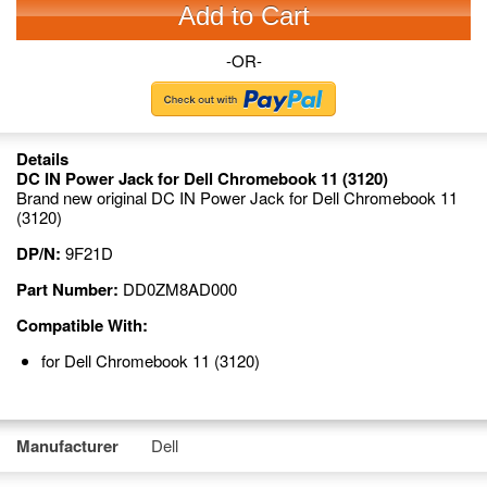
Add to Cart
-OR-
Details
DC IN Power Jack for Dell Chromebook 11 (3120)
Brand new original DC IN Power Jack for Dell Chromebook 11
(3120)
DP/N:
9F21D
Part Number:
DD0ZM8AD000
Compatible With:
for Dell Chromebook 11 (3120)
Manufacturer
Dell