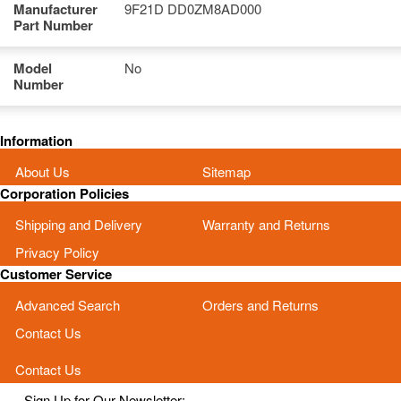
Manufacturer
9F21D DD0ZM8AD000
Part Number
Model
No
Number
Information
About Us
Sitemap
Corporation Policies
Shipping and Delivery
Warranty and Returns
Privacy Policy
Customer Service
Advanced Search
Orders and Returns
Contact Us
Contact Us
Sign Up for Our Newsletter: