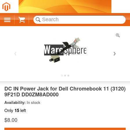
Cart
DC IN Power Jack for Dell Chromebook 11 (3120)
9F21D DD0ZM8AD000
Availability:
In stock
Only
15
left
$8.00