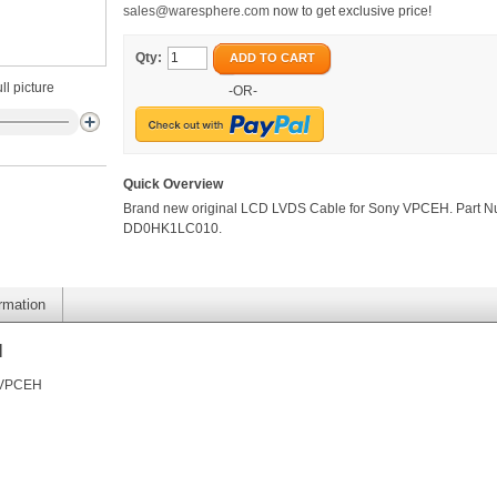
sales@waresphere.com
now to get exclusive price!
Qty:
ADD TO CART
ll picture
-OR-
Quick Overview
Brand new original LCD LVDS Cable for Sony VPCEH. Part N
DD0HK1LC010.
ormation
H
y VPCEH