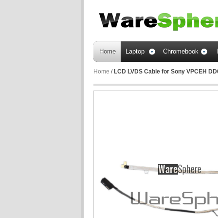
Home
Laptop
Chromebook
Home
/
LCD LVDS Cable for Sony VPCEH D