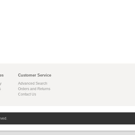
es
Customer Service
y
Advanced Search
s
Orders and Returns
Contact Us
rved.