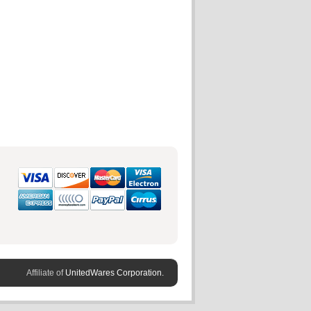
Affiliate of
UnitedWares Corporation.