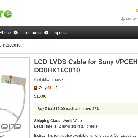
G
My Acc
Phone
Electronics
Special
D0HK1LC010
Availability:
In stock
Only
96
left
$18.00
Buy 5 for
$15.00
each and
save
17
%
Shipping Class:
World Wide
Lead Time:
1~2 days (for retail orders)
Extra:
This part is also available for wholesale. Contact us at