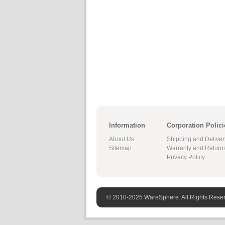
Information
Corporation Polici
About Us
Shipping and Deliver
Sitemap
Warranty and Return
Privacy Policy
© 2010-2025 WareSphere. All Rights Rese