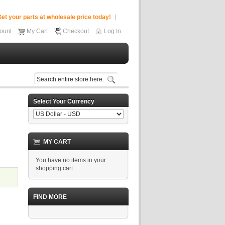
et your parts at wholesale price today!
ount
My Cart
Checkout
Log In
Select Your Currency
MY CART
You have no items in your
shopping cart.
FIND MORE