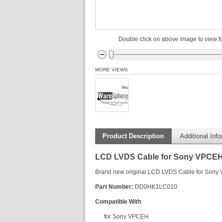
Double click on above image to view fu
MORE VIEWS
Product Description
Additional Inf
LCD LVDS Cable for Sony VPCE
Brand new original LCD LVDS Cable for Son
Part Number:
DD0HK1LC010
Compatible With
for Sony VPCEH