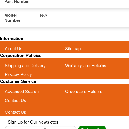
Part Number
Model
N/A
Number
Information
About Us
Sitemap
Corporation Policies
Shipping and Delivery
Warranty and Returns
Privacy Policy
Customer Service
Advanced Search
Orders and Returns
Contact Us
Contact Us
Sign Up for Our Newsletter: