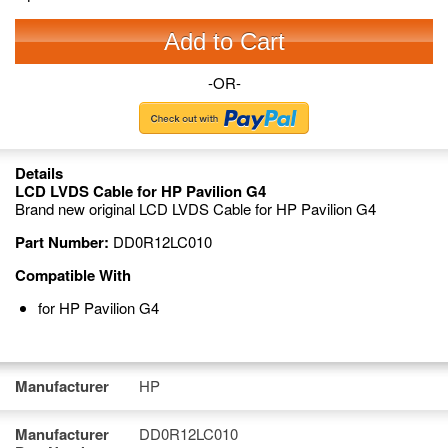
Add to Cart
-OR-
Details
LCD LVDS Cable for HP Pavilion G4
Brand new original LCD LVDS Cable for HP Pavilion G4
Part Number:
DD0R12LC010
Compatible With
for HP Pavilion G4
Manufacturer
HP
Manufacturer
DD0R12LC010