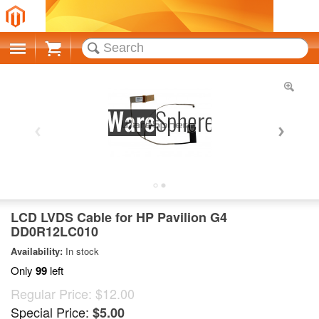
Cart
LCD LVDS Cable for HP Pavilion G4
DD0R12LC010
Availability:
In stock
Only
99
left
Regular Price:
$12.00
Special Price:
$5.00