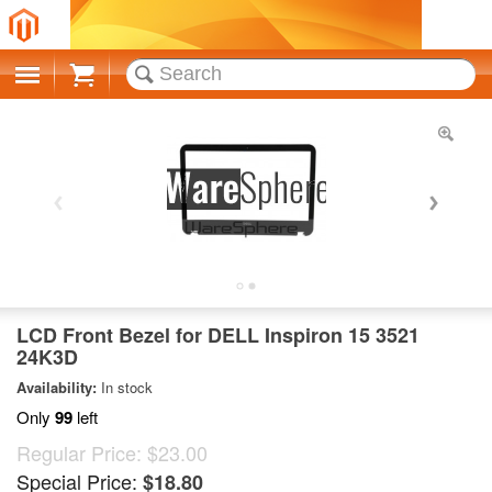
Cart
LCD Front Bezel for DELL Inspiron 15 3521
24K3D
Availability:
In stock
Only
99
left
Regular Price:
$23.00
Special Price:
$18.80