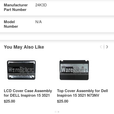
Manufacturer
24K3D
Part Number
Model
N/A
Number
You May Also Like
LCD Cover Case Assembly
Top Cover Assembly for Dell
B
for DELL Inspiron 15 3521
Inspiron 15 3521 N73NV
De
5521 XTFGD AP0SZ000101
$25.00
$25.00
Re
Sp