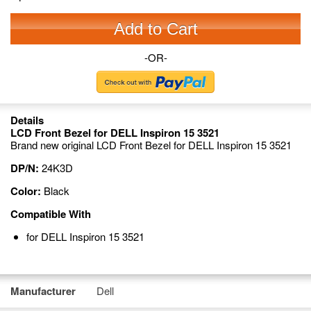
Add to Cart
-OR-
Details
LCD Front Bezel for DELL Inspiron 15 3521
Brand new original LCD Front Bezel for DELL Inspiron 15 3521
DP/N:
24K3D
Color:
Black
Compatible With
for DELL Inspiron 15 3521
Manufacturer
Dell