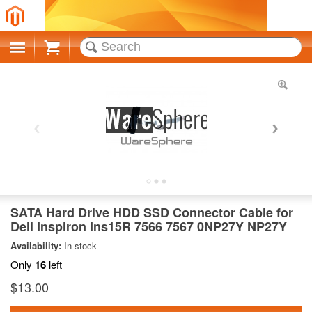
Cart
SATA Hard Drive HDD SSD Connector Cable for
Dell Inspiron Ins15R 7566 7567 0NP27Y NP27Y
Availability:
In stock
Only
16
left
$13.00