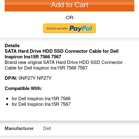
Add to Cart
-OR-
Details
SATA Hard Drive HDD SSD Connector Cable for Dell
Inspiron Ins15R 7566 7567
Brand new original SATA Hard Drive HDD SSD Connector
Cable for Dell Inspiron Ins15R 7566 7567
DP/N:
0NP27Y NP27Y
Compatible With:
for Dell Inspiron Ins15R 7566
for Dell Inspiron Ins15R 7567
Manufacturer
Dell