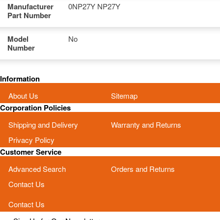
Manufacturer
0NP27Y NP27Y
Part Number
Model
No
Number
Information
About Us
Sitemap
Corporation Policies
Shipping and Delivery
Warranty and Returns
Privacy Policy
Customer Service
Advanced Search
Orders and Returns
Contact Us
Contact Us