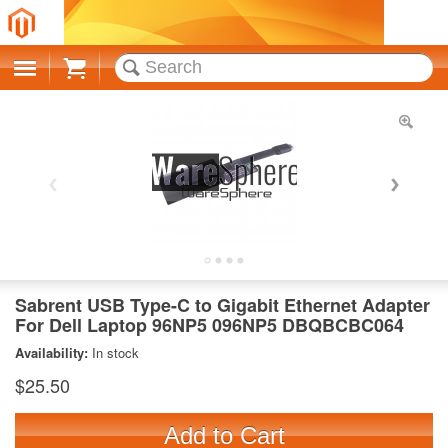
Cart
Sabrent USB Type-C to Gigabit Ethernet Adapter
For Dell Laptop 96NP5 096NP5 DBQBCBC064
Availability:
In stock
$25.50
Add to Cart