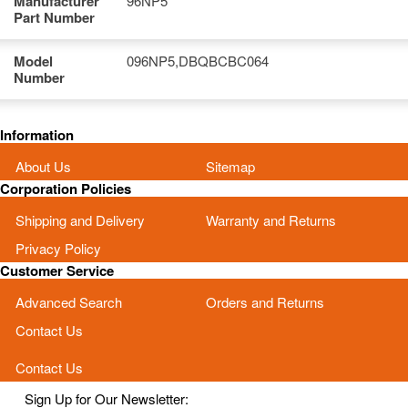
Manufacturer
96NP5
Part Number
Model
096NP5,DBQBCBC064
Number
Information
About Us
Sitemap
Corporation Policies
Shipping and Delivery
Warranty and Returns
Privacy Policy
Customer Service
Advanced Search
Orders and Returns
Contact Us
Contact Us
Sign Up for Our Newsletter: