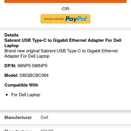
-OR-
Details
Sabrent USB Type-C to Gigabit Ethernet Adapter For Dell
Laptop
Brand new original Sabrent USB Type-C to Gigabit Ethernet
Adapter For Dell Laptop
DP/N:
96NP5 096NP5
Model:
DBQBCBC064
Compatible With
For Dell Laptop
Manufacturer
Dell