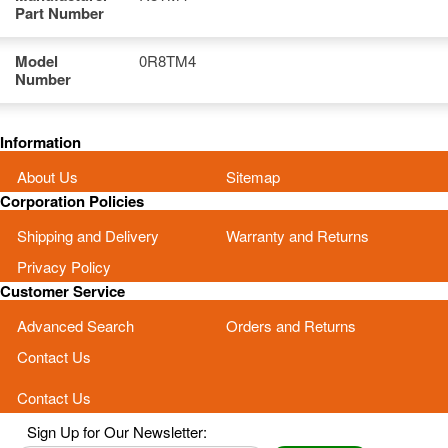
Part Number
Model
0R8TM4
Number
Information
About Us
Sitemap
Corporation Policies
Shipping and Delivery
Warranty and Returns
Privacy Policy
Customer Service
Advanced Search
Orders and Returns
Contact Us
Contact Us
Sign Up for Our Newsletter: