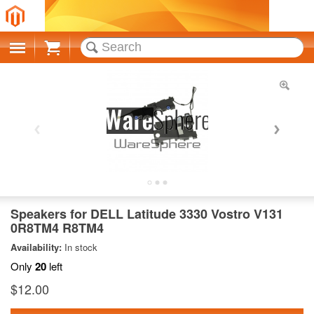
Cart
Speakers for DELL Latitude 3330 Vostro V131
0R8TM4 R8TM4
Availability:
In stock
Only
20
left
$12.00