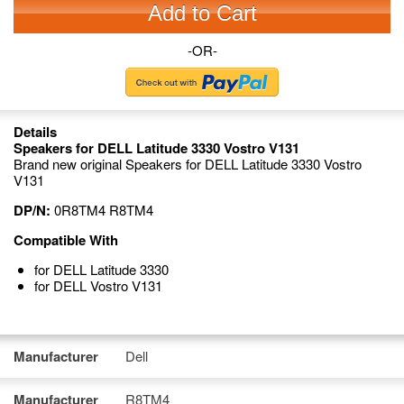
Add to Cart
-OR-
Details
Speakers for DELL Latitude 3330 Vostro V131
Brand new original Speakers for DELL Latitude 3330 Vostro
V131
DP/N:
0R8TM4 R8TM4
Compatible With
for DELL Latitude 3330
for DELL Vostro V131
Manufacturer
Dell
Manufacturer
R8TM4