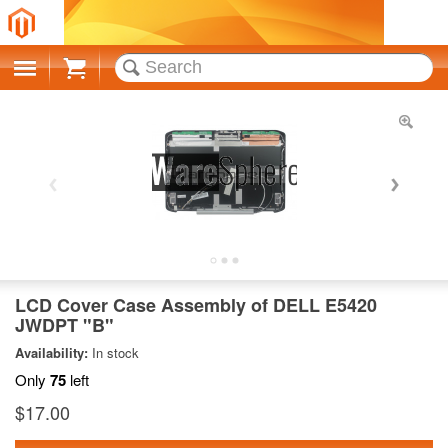
Cart
LCD Cover Case Assembly of DELL E5420
JWDPT "B"
Availability:
In stock
Only
75
left
$17.00