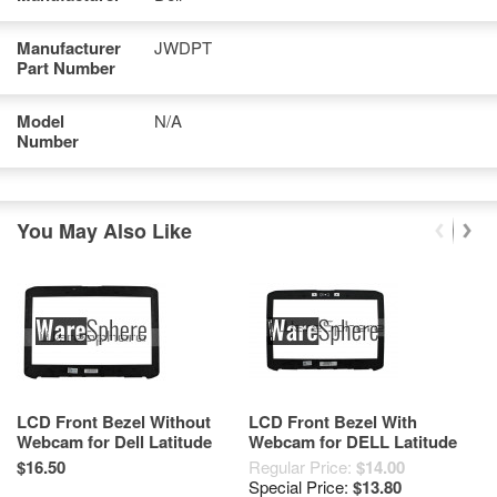
Manufacturer
JWDPT
Part Number
Model
N/A
Number
You May Also Like
LCD Front Bezel Without
LCD Front Bezel With
B
Webcam for Dell Latitude
Webcam for DELL Latitude
D
E5420 MN2HP 1A22PDM00-
E5420 2KV9G Black
1
$16.50
Regular Price:
$14.00
$2
G7J-G
Special Price:
$13.80