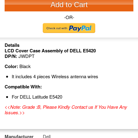
Add to Cart
-OR-
Details
LCD Cover Case Assembly of DELL E5420
DP/N:
JWDPT
Color:
Black
It includes 4 pieces Wireless antenna wires
Compatible With:
For DELL Latitude E5420
<<Note: Grade :B, Please Kindly Contact us If You Have Any
Issues.>>
Manufacturer
Dell