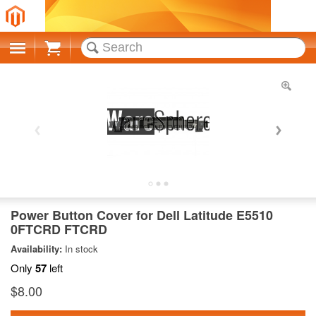
Cart
Power Button Cover for Dell Latitude E5510
0FTCRD FTCRD
Availability:
In stock
Only
57
left
$8.00