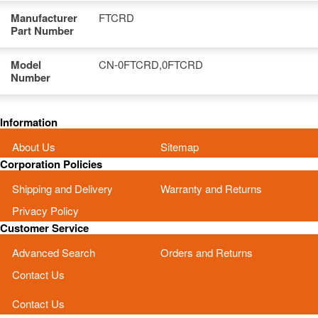
Manufacturer
FTCRD
Part Number
Model
CN-0FTCRD,0FTCRD
Number
Information
About Us
Sitemap
Corporation Policies
Shipping and Delivery
Warranty and Returns
Privacy Policy
Customer Service
Advanced Search
Orders and Returns
Contact Us
Contact Us