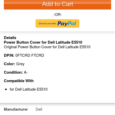
Add to Cart
-OR-
Details
Power Button Cover for Dell Latitude E5510
Original Power Button Cover for Dell Latitude E5510
DP/N:
0FTCRD FTCRD
Color:
Grey
Condition:
A-
Compatible With
for Dell Latitude E5510
Manufacturer
Dell