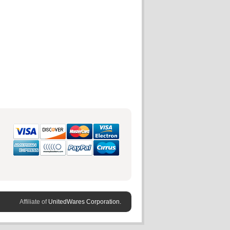
Affiliate of
UnitedWares Corporation.