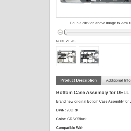
Double click on above image to view fu
MORE VIEWS
Product Description
Additional Inf
Bottom Case Assembly for DELL 
Brand new original Bottom Case Assembly for
DP/N:
93DRK
Color:
GRAY/Black
Compatible With