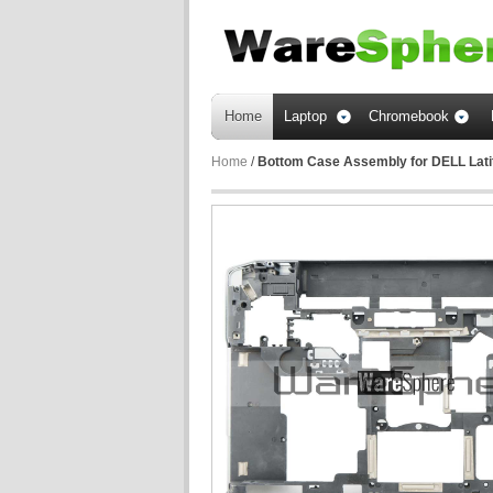
Home
Laptop
Chromebook
Home
/
Bottom Case Assembly for DELL Lat