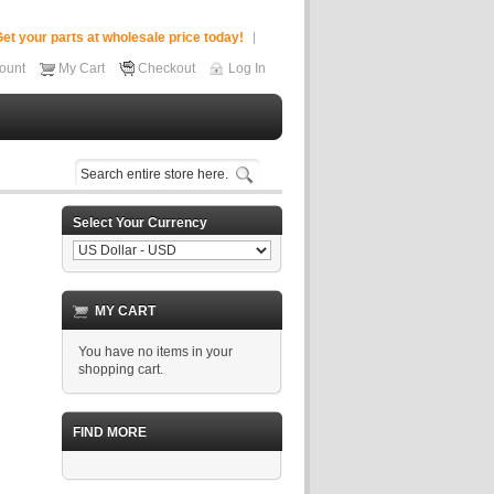
et your parts at wholesale price today!
ount
My Cart
Checkout
Log In
Select Your Currency
MY CART
You have no items in your
shopping cart.
FIND MORE