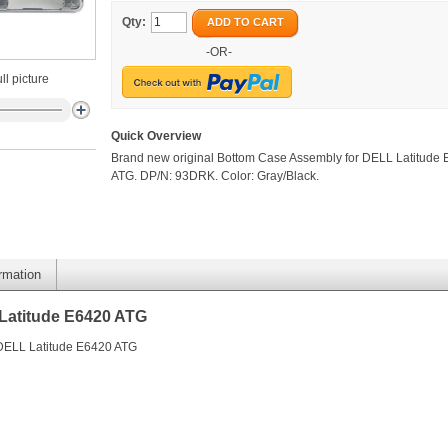
Qty:
ADD TO CART
-OR-
ll picture
Quick Overview
Brand new original Bottom Case Assembly for DELL Latitude
ATG. DP/N: 93DRK. Color: Gray/Black.
ormation
Latitude E6420 ATG
 DELL Latitude E6420 ATG