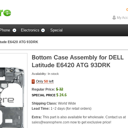
G
My Acc
Phone
Electronics
Special
itude E6420 ATG 93DRK
Availability:
In stock
Only
50
left
$
32
Regular Price:
$
24.6
SPECIAL PRICE
Shipping Class:
World Wide
Lead Time:
1~2 days (for retail orders)
Extra:
This part is also available for wholesale. Contact us at
sales@waresphere.com
now to get exclusive price!