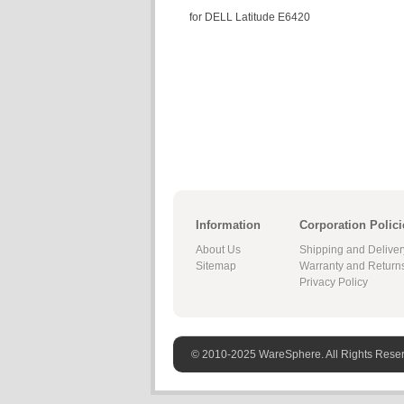
for DELL Latitude E6420
Information
Corporation Polici
About Us
Shipping and Deliver
Sitemap
Warranty and Return
Privacy Policy
© 2010-2025 WareSphere. All Rights Rese