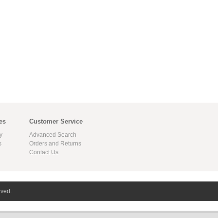
es
Customer Service
y
Advanced Search
s
Orders and Returns
Contact Us
rved.