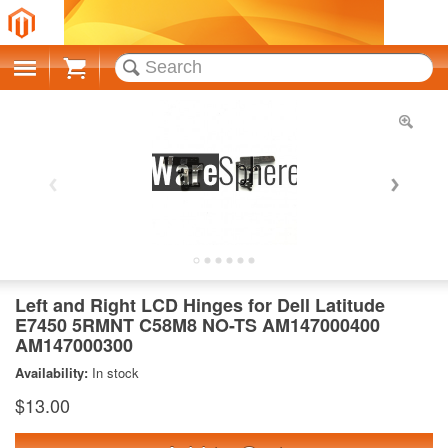
Cart
Left and Right LCD Hinges for Dell Latitude
E7450 5RMNT C58M8 NO-TS AM147000400
AM147000300
Availability:
In stock
$13.00