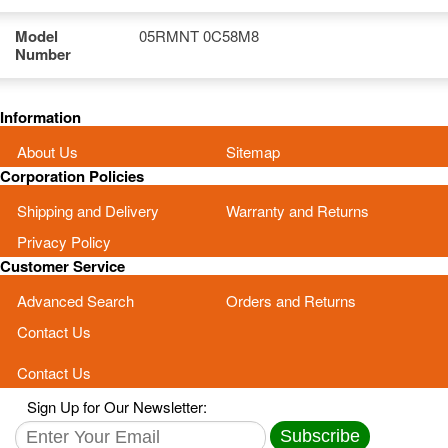
Model
05RMNT 0C58M8
Number
Information
About Us
Sitemap
Corporation Policies
Shipping and Delivery
Warranty and Returns
Privacy Policy
Customer Service
Advanced Search
Orders and Returns
Contact Us
Contact Us
Sign Up for Our Newsletter:
Subscribe