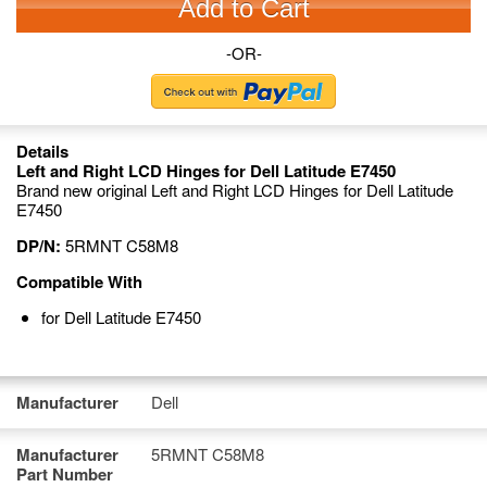
Add to Cart
-OR-
Details
Left and Right LCD Hinges for Dell Latitude E7450
Brand new original Left and Right LCD Hinges for Dell Latitude
E7450
DP/N:
5RMNT C58M8
Compatible With
for Dell Latitude E7450
Manufacturer
Dell
Manufacturer
5RMNT C58M8
Part Number