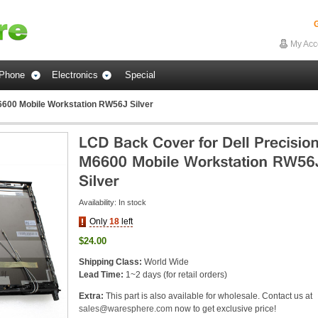
G
My Acc
Phone
Electronics
Special
6600 Mobile Workstation RW56J Silver
Availability:
In stock
Only
18
left
$24.00
Shipping Class:
World Wide
Lead Time:
1~2 days (for retail orders)
Extra:
This part is also available for wholesale. Contact us at
sales@waresphere.com
now to get exclusive price!