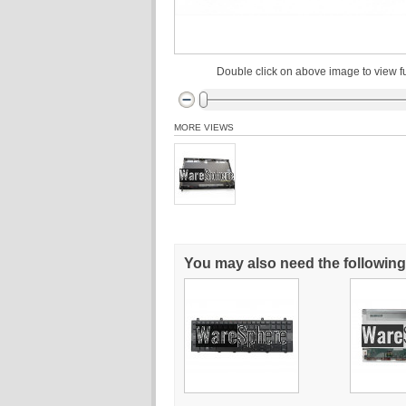
Double click on above image to view fu
MORE VIEWS
You may also need the following