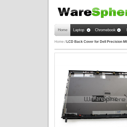
Home
Laptop
Chromebook
Home
/
LCD Back Cover for Dell Precision M