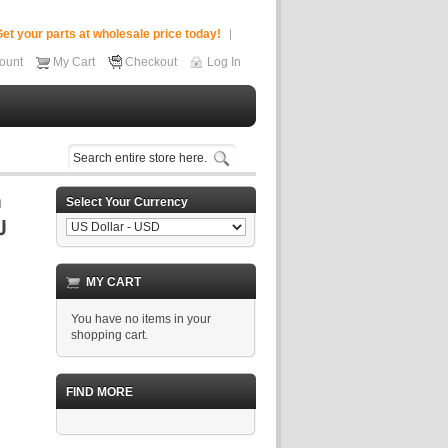
et your parts at wholesale price today!
ount
My Cart
Checkout
Log In
Select Your Currency
MY CART
You have no items in your
shopping cart.
FIND MORE