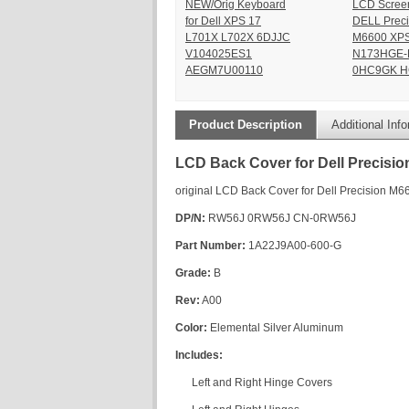
NEW/Orig Keyboard
LCD Scree
for Dell XPS 17
DELL Preci
L701X L702X 6DJJC
M6600 XPS
V104025ES1
N173HGE-
AEGM7U00110
0HC9GK H
Product Description
Additional Inf
LCD Back Cover for Dell Precisio
original LCD Back Cover for Dell Precision M6
DP/N:
RW56J 0RW56J CN-0RW56J
Part Number:
1A22J9A00-600-G
Grade:
B
Rev:
A00
Color:
Elemental Silver Aluminum
Includes:
Left and Right Hinge Covers