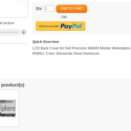
Qty:
ADD TO CART
-OR-
ll picture
Quick Overview
LCD Back Cover for Dell Precision M6600 Mobile Workstation
RW56J. Color: Elemental Silver Aluminum.
 product(s)