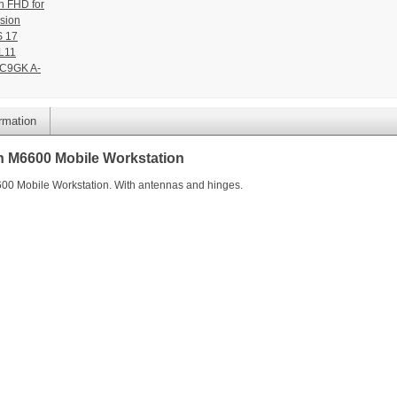
n FHD for
sion
 17
L11
C9GK A-
ormation
n M6600 Mobile Workstation
600 Mobile Workstation. With antennas and hinges.