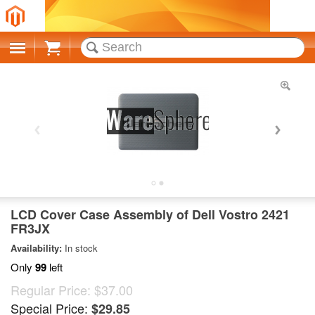
Cart
LCD Cover Case Assembly of Dell Vostro 2421
FR3JX
Availability:
In stock
Only
99
left
Regular Price:
$37.00
Special Price:
$29.85