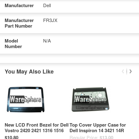
Manufacturer
Dell
Manufacturer
FR3JX
Part Number
Model
N/A
Number
You May Also Like
New LCD Front Bezel for Dell
Top Cover Upper Case for
Bo
Vostro 2420 2421 1316 1516
Dell Inspiron 14 3421 14R
In
4G96T Black
5421 FKTJF Black
C
$10.80
Regular Price:
$13.00
Re