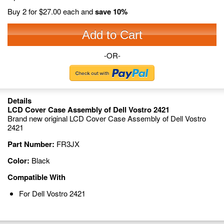
Buy 2 for
$27.00
each and
save
10
%
Add to Cart
-OR-
Details
LCD Cover Case Assembly of Dell Vostro 2421
Brand new original LCD Cover Case Assembly of Dell Vostro
2421
Part Number:
FR3JX
Color:
Black
Compatible With
For Dell Vostro 2421