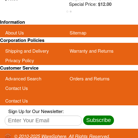
Special Price:
$12.00
Sp
Information
About Us
Sitemap
Corporation Policies
Shipping and Delivery
Warranty and Returns
Privacy Policy
Customer Service
Advanced Search
Orders and Returns
Contact Us
Contact Us
Sign Up for Our Newsletter:
Subscribe
© 2010-2025 WareSphere. All Rights Reserved.