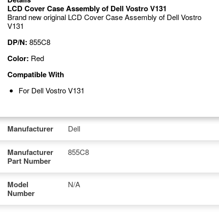
LCD Cover Case Assembly of Dell Vostro V131
Brand new original LCD Cover Case Assembly of Dell Vostro
V131
DP/N:
855C8
Color:
Red
Compatible With
For Dell Vostro V131
Manufacturer
Dell
Manufacturer
855C8
Part Number
Model
N/A
Number