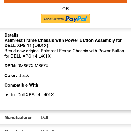
-OR-
Details
Palmrest Frame Chassis with Power Button Assembly for
DELL XPS 14 (L401X)
Brand new original Palmrest Frame Chassis with Power Button
for DELL XPS 14 L401X
DP/N:
0M857X M857X
Color:
Black
Compatible With
for Dell XPS 14 L401X
Manufacturer
Dell