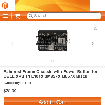
Cart
Palmrest Frame Chassis with Power Button for
DELL XPS 14 L401X 0M857X M857X Black
Availability:
In stock
$25.00
Add to Cart