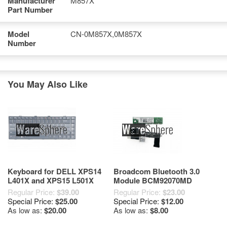
Manufacturer
M857X
Part Number
Model
CN-0M857X,0M857X
Number
You May Also Like
Keyboard for DELL XPS14
Broadcom Bluetooth 3.0
L401X and XPS15 L501X
Module BCM92070MD
XXK7H V100825JS1 Black
BCM2070 for Dell XPS 14
Regular Price:
$39.00
Regular Price:
$23.00
L401X MXP3R
Special Price:
$25.00
Special Price:
$12.00
As low as:
$20.00
As low as:
$8.00