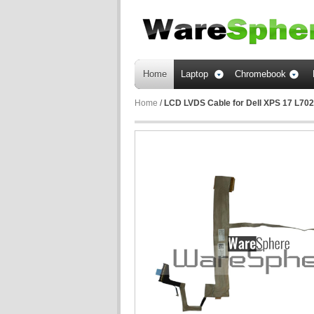
Home
Laptop
Chromebook
Home
/
LCD LVDS Cable for Dell XPS 17 L