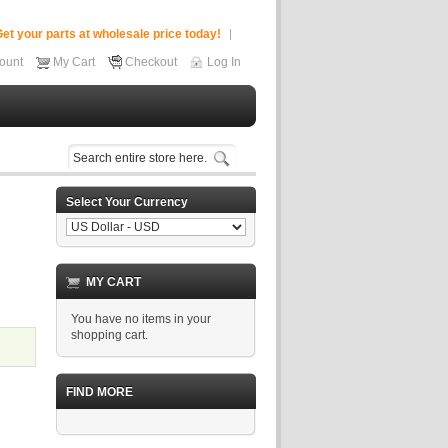
et your parts at wholesale price today!
ount
My Cart
Checkout
Log In
Select Your Currency
MY CART
You have no items in your
shopping cart.
FIND MORE