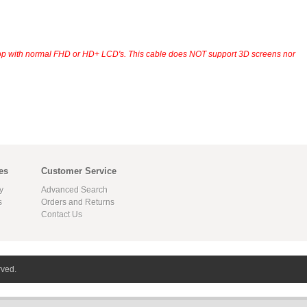
op with normal FHD or HD+ LCD's. This cable does NOT support 3D screens nor
es
Customer Service
y
Advanced Search
s
Orders and Returns
Contact Us
rved.