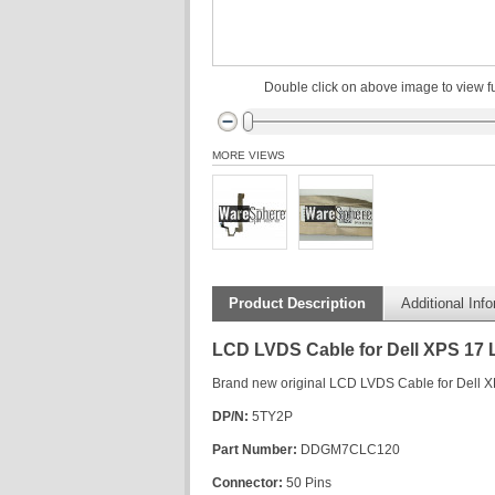
Double click on above image to view fu
MORE VIEWS
Product Description
Additional Inf
LCD LVDS Cable for Dell XPS 17
Brand new original LCD LVDS Cable for Dell 
DP/N:
5TY2P
Part Number:
DDGM7CLC120
Connector:
50 Pins