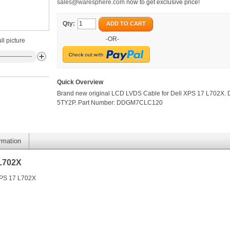
sales@waresphere.com
now to get exclusive price!
Qty:
ADD TO CART
-OR-
ll picture
Quick Overview
Brand new original LCD LVDS Cable for Dell XPS 17 L702X. 
5TY2P. Part Number: DDGM7CLC120
ormation
 L702X
XPS 17 L702X