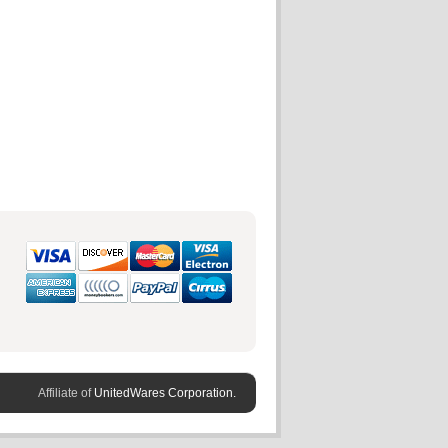
Affiliate of
UnitedWares Corporation.