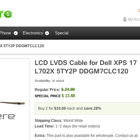
G
My Acc
Phone
Electronics
Special
702X 5TY2P DDGM7CLC120
Availability:
In stock
$
24.99
Regular Price:
$
13.88
SPECIAL PRICE
Buy 2 for
$10.00
each and
save
28
%
Shipping Class:
World Wide
Lead Time:
1~2 days (for retail orders)
Extra:
This part is also available for wholesale. Contact us at