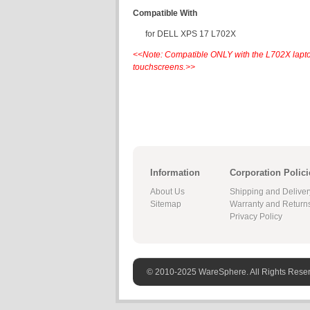
Compatible With
for DELL XPS 17 L702X
<<Note: Compatible ONLY with the L702X lapt
touchscreens.>>
Information
Corporation Polici
About Us
Shipping and Deliver
Sitemap
Warranty and Return
Privacy Policy
© 2010-2025 WareSphere. All Rights Rese