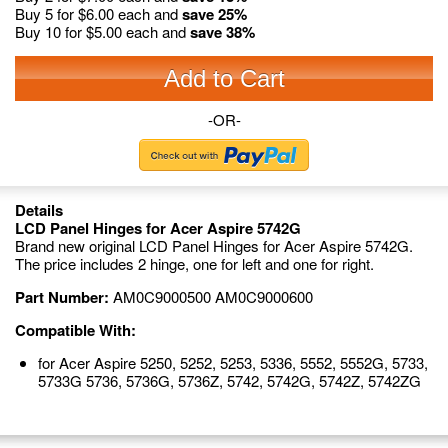
Buy 5 for
$6.00
each and
save
25
%
Buy 10 for
$5.00
each and
save
38
%
Add to Cart
-OR-
Details
LCD Panel Hinges for Acer Aspire 5742G
Brand new original LCD Panel Hinges for Acer Aspire 5742G.
The price includes 2 hinge, one for left and one for right.
Part Number:
AM0C9000500 AM0C9000600
Compatible With:
for Acer Aspire 5250, 5252, 5253, 5336, 5552, 5552G, 5733,
5733G 5736, 5736G, 5736Z, 5742, 5742G, 5742Z, 5742ZG