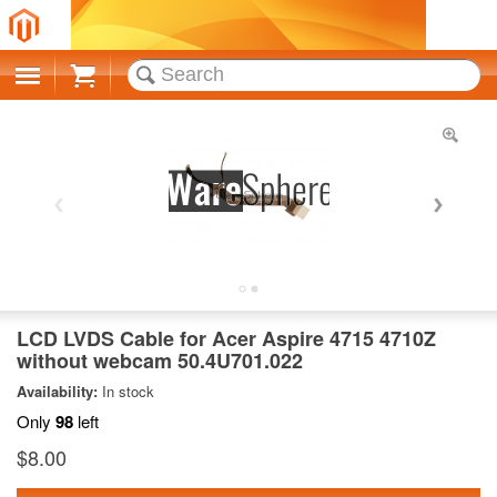
Cart
LCD LVDS Cable for Acer Aspire 4715 4710Z
without webcam 50.4U701.022
Availability:
In stock
Only
98
left
$8.00