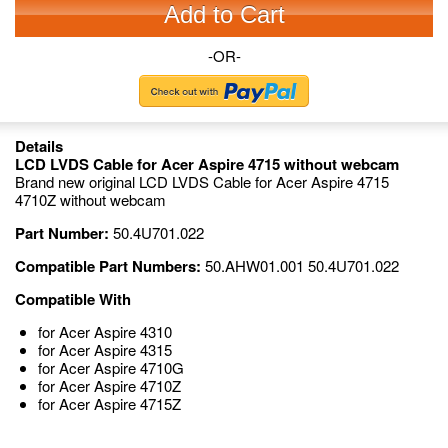
Add to Cart
-OR-
Details
LCD LVDS Cable for Acer Aspire 4715 without webcam
Brand new original LCD LVDS Cable for Acer Aspire 4715
4710Z without webcam
Part Number:
50.4U701.022
Compatible Part Numbers:
50.AHW01.001 50.4U701.022
Compatible With
for Acer Aspire 4310
for Acer Aspire 4315
for Acer Aspire 4710G
for Acer Aspire 4710Z
for Acer Aspire 4715Z