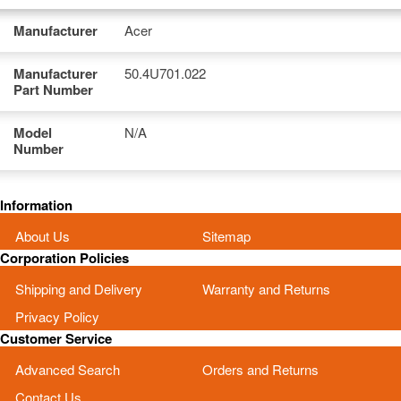
Manufacturer
Acer
Manufacturer
50.4U701.022
Part Number
Model
N/A
Number
Information
About Us
Sitemap
Corporation Policies
Shipping and Delivery
Warranty and Returns
Privacy Policy
Customer Service
Advanced Search
Orders and Returns
Contact Us