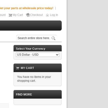
et your parts at wholesale price today!
ount
My Cart
Checkout
Log In
Select Your Currency
MY CART
You have no items in your
shopping cart.
FIND MORE