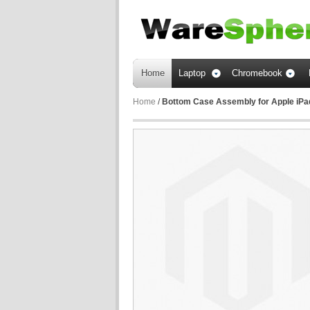
Home
Laptop
Chromebook
Home
/
Bottom Case Assembly for Apple iPad 