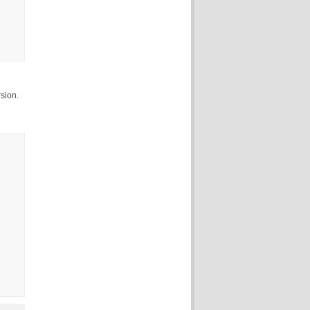
sion.