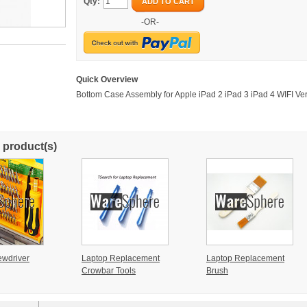
Qty:
ADD TO CART
-OR-
Quick Overview
Bottom Case Assembly for Apple iPad 2 iPad 3 iPad 4 WIFI Ver
 product(s)
ewdriver
Laptop Replacement
Laptop Replacement
Crowbar Tools
Brush