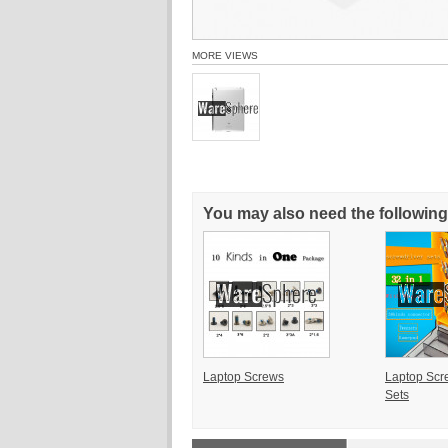
MORE VIEWS
You may also need the following
Laptop Screws
Laptop Scr
Sets