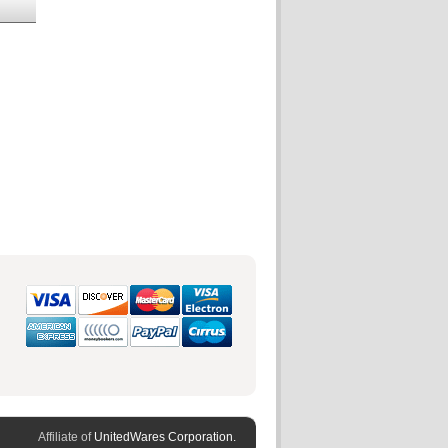
Affiliate of
UnitedWares Corporation.