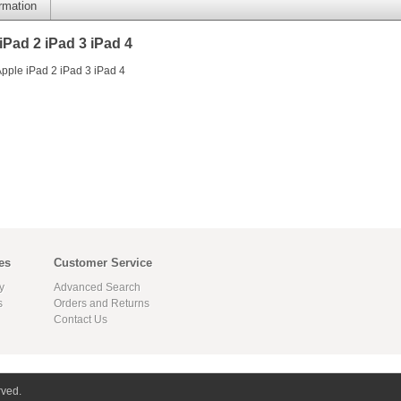
ormation
Pad 2 iPad 3 iPad 4
pple iPad 2 iPad 3 iPad 4
es
Customer Service
y
Advanced Search
s
Orders and Returns
Contact Us
rved.