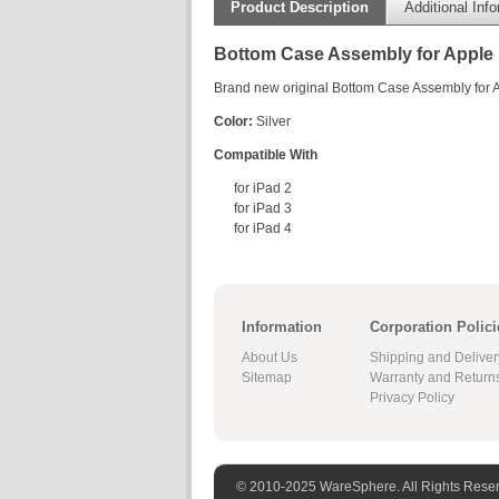
Product Description
Additional Inf
Bottom Case Assembly for Apple i
Brand new original Bottom Case Assembly for A
Color:
Silver
Compatible With
for iPad 2
for iPad 3
for iPad 4
Information
Corporation Polici
About Us
Shipping and Deliver
Sitemap
Warranty and Return
Privacy Policy
© 2010-2025 WareSphere. All Rights Rese