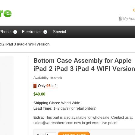
G
My Acc
Phone
Electronics
Special
2 iPad 3 iPad 4 WIFI Version
Availability:
In stock
Only
95
left
$40.00
Shipping Class:
World Wide
Lead Time:
1~2 days (for retail orders)
Extra:
This part is also available for wholesale. Contact us at
sales@waresphere.com
now to get exclusive price!