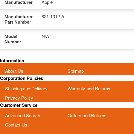
Manufacturer
Apple
Manufacturer
821-1312-A
Part Number
Model
N/A
Number
Information
About Us
Sitemap
Corporation Policies
Shipping and Delivery
Warranty and Returns
Privacy Policy
Customer Service
Advanced Search
Orders and Returns
Contact Us