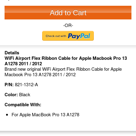
Add to Cart
-OR-
Details
WiFi Airport Flex Ribbon Cable for Apple Macbook Pro 13
A1278 2011 / 2012
Brand new original WiFi Airport Flex Ribbon Cable for Apple
Macbook Pro 13 A1278 2011 / 2012
P/N:
821-1312-A
Color:
Black
Compatible With:
For Apple MacBook Pro 13 A1278