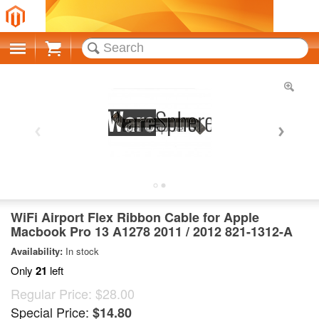
Cart
WiFi Airport Flex Ribbon Cable for Apple
Macbook Pro 13 A1278 2011 / 2012 821-1312-A
Availability:
In stock
Only
21
left
Regular Price:
$28.00
Special Price:
$14.80